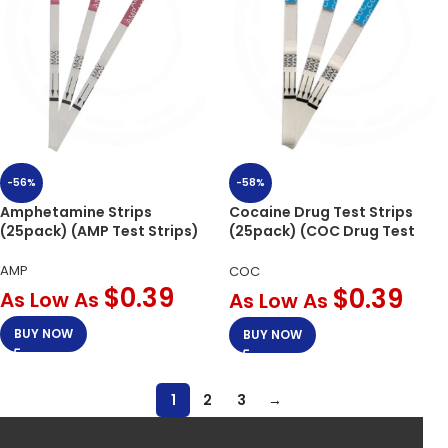
-56%
-58%
Amphetamine Strips
Cocaine Drug Test Strips
(25pack) (AMP Test Strips)
(25pack) (COC Drug Test
Strips)
AMP
COC
$
0.39
$
0.39
As Low As
As Low As
BUY NOW
BUY NOW
1
2
3
→