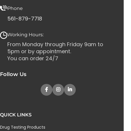
Phone
561-879-7718
Working Hours:
From Monday through Friday 9am to
5pm or by appointment.
You can order 24/7
Follow Us
QUICK LINKS
Drug Testing Products