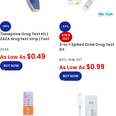
-65%
-47%
Tianeptine Drug Test Kit |
SOLD
ZAZA drug test strip | Fast
OUT
Results
3-in-1 Spiked Drink Drug Test
Kit
ZAZA
$
0.49
As Low As
BZO, GHB, KET
$
0.99
BUY NOW
As Low As
BUY NOW