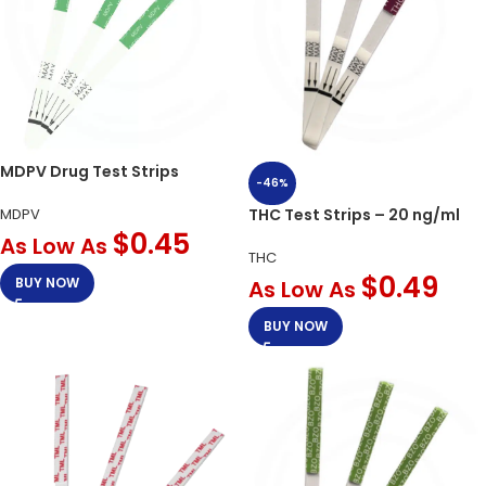
MDPV Drug Test Strips
-46%
MDPV
THC Test Strips – 20 ng/ml
$
0.45
As Low As
THC
$
0.49
BUY NOW
As Low As
BUY NOW