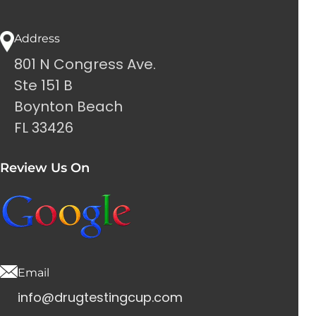
Address
801 N Congress Ave.
Ste 151 B
Boynton Beach
FL 33426
Review Us On
Email
info@drugtestingcup.com