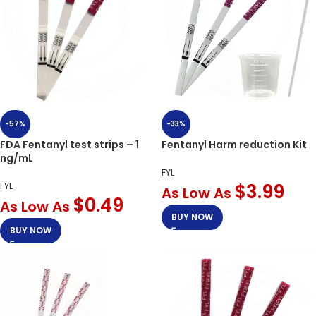
-33%
-57%
Fentanyl Harm reduction Kit
FDA Fentanyl test strips – 1
ng/mL
FYL
$
3.99
FYL
As Low As
$
0.49
As Low As
BUY NOW
BUY NOW