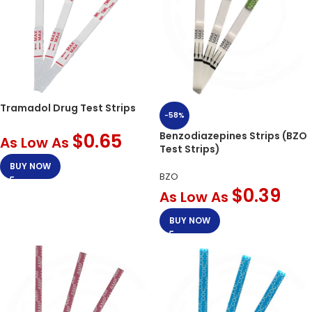
Tramadol Drug Test Strips
-58%
$
0.65
Benzodiazepines Strips (BZO
As Low As
Test Strips)
BUY NOW
BZO
$
0.39
As Low As
BUY NOW