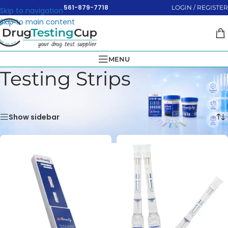
561-879-7718
LOGIN / REGISTER
Skip to navigation
Skip to main content
MENU
Testing Strips
Home
»
Testing Strips
Showing 1–16 of 40 results
Show sidebar