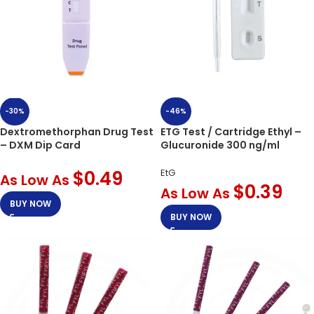
-46%
-30%
ETG Test / Cartridge Ethyl –
Dextromethorphan Drug Test
Glucuronide 300 ng/ml
– DXM Dip Card
EtG
$
0.49
As Low As
$
0.39
As Low As
BUY NOW
BUY NOW