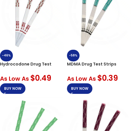
-46%
-58%
Hydrocodone Drug Test
MDMA Drug Test Strips
$
0.49
$
0.39
As Low As
As Low As
BUY NOW
BUY NOW