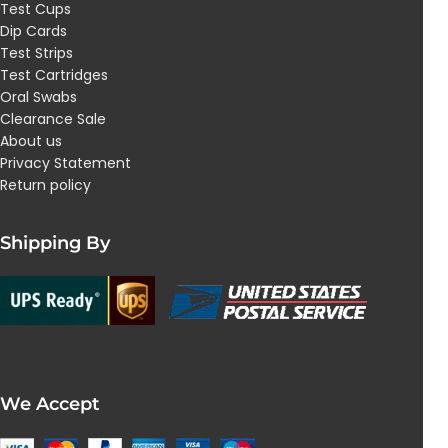
Test Cups
Dip Cards
Test Strips
Test Cartridges
Oral Swabs
Clearance Sale
About us
Privacy Statement
Return policy
Shipping By
We Accept