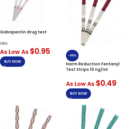
Gabapentin drug test
GBA
$
0.95
As Low As
-46%
BUY NOW
Harm Reduction Fentanyl
Test Strips 10 ng/ml
$
0.49
As Low As
BUY NOW