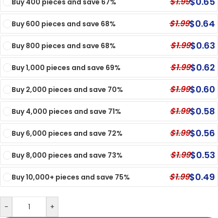
$
0.65
$
1.99
Buy 400 pieces and save 67%
$
0.64
$
1.99
Buy 600 pieces and save 68%
$
0.63
$
1.99
Buy 800 pieces and save 68%
$
0.62
$
1.99
Buy 1,000 pieces and save 69%
$
0.60
$
1.99
Buy 2,000 pieces and save 70%
$
0.58
$
1.99
Buy 4,000 pieces and save 71%
$
0.56
$
1.99
Buy 6,000 pieces and save 72%
$
0.53
$
1.99
Buy 8,000 pieces and save 73%
$
0.49
$
1.99
Buy 10,000+ pieces and save 75%
-
+