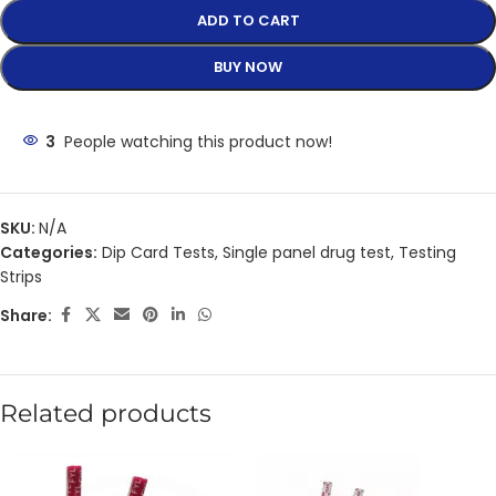
ADD TO CART
BUY NOW
3
People watching this product now!
SKU:
N/A
Categories:
Dip Card Tests
,
Single panel drug test
,
Testing
Strips
Share:
Related products