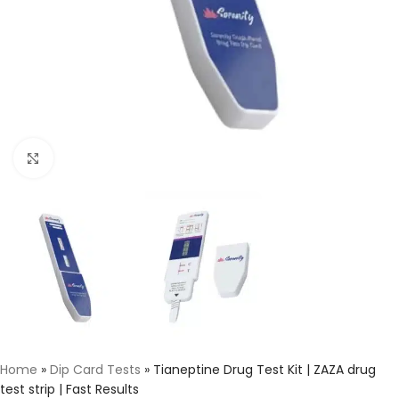
Click to enlarge
Home
»
Dip Card Tests
»
Tianeptine Drug Test Kit | ZAZA drug
test strip | Fast Results