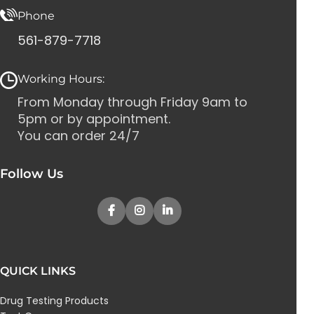
Phone
561-879-7718
Working Hours:
From Monday through Friday 9am to
5pm or by appointment.
You can order 24/7
Follow Us
QUICK LINKS
Drug Testing Products