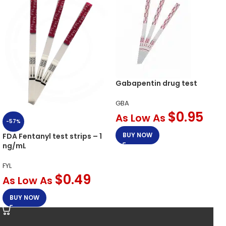
Gabapentin drug test
GBA
$
0.95
As Low As
-57%
BUY NOW
FDA Fentanyl test strips – 1
ng/mL
FYL
$
0.49
As Low As
BUY NOW