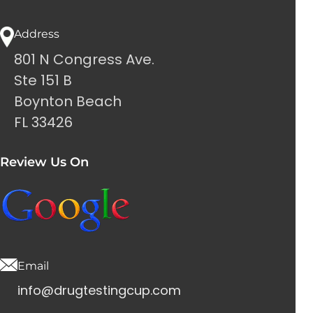
Address
801 N Congress Ave.
Ste 151 B
Boynton Beach
FL 33426
Review Us On
Email
info@drugtestingcup.com