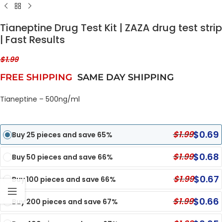
Tianeptine Drug Test Kit | ZAZA drug test strip
| Fast Results
$
1.99
FREE SHIPPING
SAME DAY SHIPPING
Tianeptine – 500ng/ml
$
0.69
$
1.99
Buy 25 pieces and save 65%
$
0.68
$
1.99
Buy 50 pieces and save 66%
$
0.67
$
1.99
Buy 100 pieces and save 66%
$
0.66
$
1.99
Buy 200 pieces and save 67%