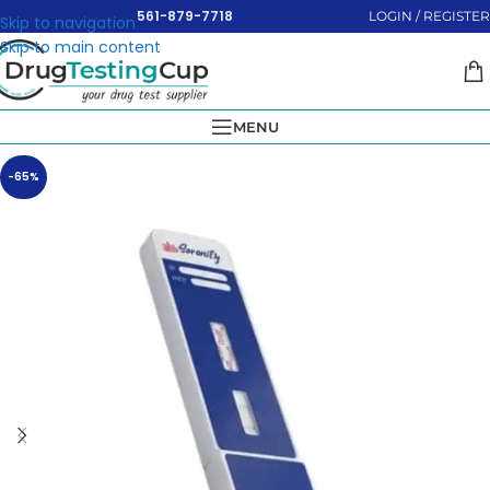
561-879-7718
LOGIN / REGISTER
Skip to navigation
Skip to main content
MENU
-65%