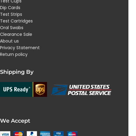
Test Cups
Dip Cards
Test Strips
Test Cartridges
Oral Swabs
Clearance Sale
About us
Privacy Statement
Return policy
Shipping By
We Accept