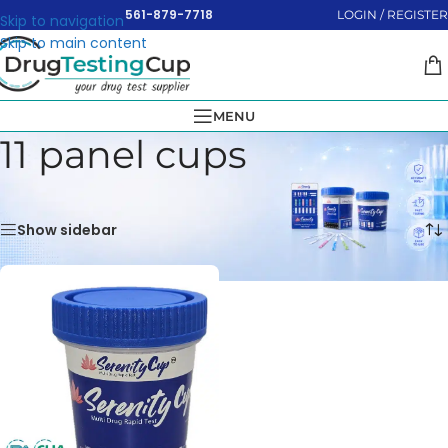
561-879-7718
LOGIN / REGISTER
Skip to navigation
Skip to main content
MENU
11 panel cups
Home
»
Test Cups
»
11 panel cups
Showing the single result
Show sidebar