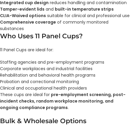
Integrated cup design
reduces handling and contamination
Tamper-evident lids
and
built-in temperature strips
CLIA-Waived options
suitable for clinical and professional use
Comprehensive coverage
of commonly monitored
substances
Who Uses 11 Panel Cups?
11 Panel Cups are ideal for:
Staffing agencies and pre-employment programs
Corporate workplaces and industrial facilities
Rehabilitation and behavioral health programs
Probation and correctional monitoring
Clinical and occupational health providers
These cups are ideal for
pre-employment screening, post-
incident checks, random workplace monitoring, and
ongoing compliance programs
.
Bulk & Wholesale Options