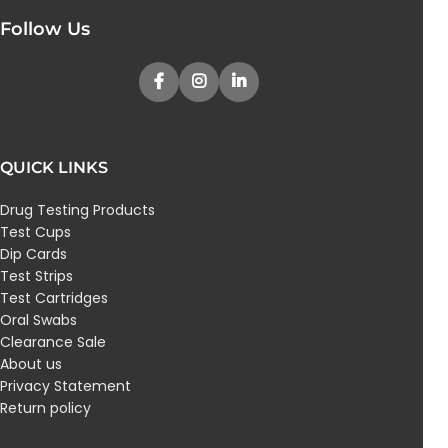
Follow Us
QUICK LINKS
Drug Testing Products
Test Cups
Dip Cards
Test Strips
Test Cartridges
Oral Swabs
Clearance Sale
About us
Privacy Statement
Return policy