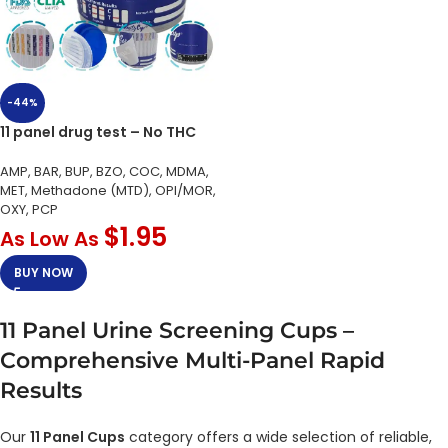
-44%
11 panel drug test – No THC
AMP, BAR, BUP, BZO, COC, MDMA,
MET, Methadone (MTD), OPI/MOR,
OXY, PCP
$
1.95
As Low As
BUY NOW
11 Panel Urine Screening Cups –
Comprehensive Multi-Panel Rapid
Results
Our
11 Panel Cups
category offers a wide selection of reliable,