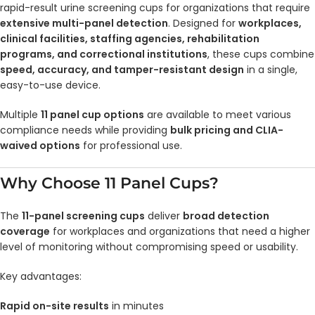
rapid-result urine screening cups for organizations that require
extensive multi-panel detection
. Designed for
workplaces,
clinical facilities, staffing agencies, rehabilitation
programs, and correctional institutions
, these cups combine
speed, accuracy, and tamper-resistant design
in a single,
easy-to-use device.
Multiple
11 panel cup options
are available to meet various
compliance needs while providing
bulk pricing and CLIA-
waived options
for professional use.
Why Choose 11 Panel Cups?
The
11-panel screening cups
deliver
broad detection
coverage
for workplaces and organizations that need a higher
level of monitoring without compromising speed or usability.
Key advantages:
Rapid on-site results
in minutes