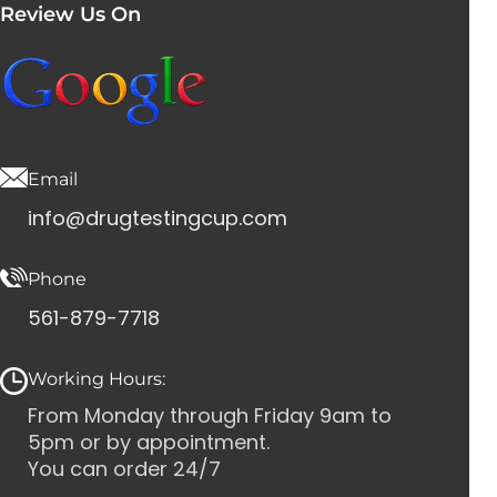
Review Us On
Email
info@drugtestingcup.com
Phone
561-879-7718
Working Hours:
From Monday through Friday 9am to
5pm or by appointment.
You can order 24/7