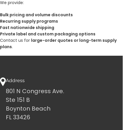
We provide:
Bulk pricing and volume discounts
Recurring supply programs
Fast nationwide shipping
Private label and custom packaging options
Contact us for
large-order quotes or long-term supply
plans
.
Address
801 N Congress Ave.
Ste 151 B
Boynton Beach
FL 33426