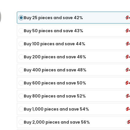
$
Buy 25 pieces and save 42%
$
Buy 50 pieces and save 43%
$
Buy 100 pieces and save 44%
$
Buy 200 pieces and save 46%
$
Buy 400 pieces and save 48%
$
Buy 600 pieces and save 50%
$
Buy 800 pieces and save 52%
Panel Dip Test
6 Panel Test Cups
Single Panel Dip Test
7 P
$
Buy 1,000 pieces and save 54%
ECONOMY
ECONOMY
TX
nel Dip Card - TIA
6 Panel Test Cup - XYL, KRA, EtG
Single Panel Dip Card - KET
7 Pa
$
Buy 2,000 pieces and save 56%
MY
Single Panel Dip Card - K4
6 Panel Test Cup - K2, KRA, XYL
7 Pa