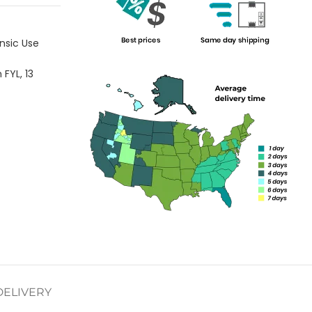
nsic Use
h FYL
,
13
DELIVERY