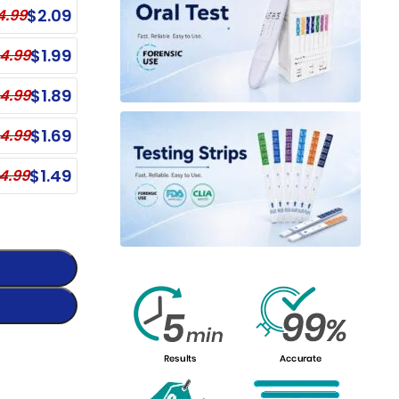
$
2.09
4.99
Single Panel Dip Card - BZO
nel Test Cup - BZO, COC
Single Panel Dip Card - BUP
$
1.99
4.99
Single Panel Dip Card - BAR
$
1.89
4.99
Single Panel Dip Card - AMP
$
1.69
4.99
Single Panel Dip Card - hCG
Single Panel Dip Card - DXM
$
1.49
4.99