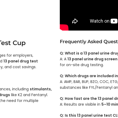
Frequently Asked Quest
Test Cup
Q: What is a 13 panel urine dr
es for employers,
A: A
13 panel urine drug screen
ed
13 panel drug test
for on-site drug testing.
cy, and cost savings.
Q: Which drugs are included in
A: AMP, BAR, BUP, BZO, COC, ET
substances like FYL/Fentanyl an
ances, including
stimulants,
 drugs
like K2 and Fentanyl.
Q: How fast are the 13 panel d
 the need for multiple
A: Results are visible in
5–10 mi
Q: Is this 13 panel urine test 