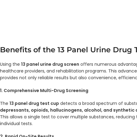
Benefits of the 13 Panel Urine Drug 
Using the
13 panel urine drug screen
offers numerous advantag
healthcare providers, and rehabilitation programs. This advanc
provides not only reliable results but also convenience, efficien
1. Comprehensive Multi-Drug Screening
The
13 panel drug test cup
detects a broad spectrum of subst
depressants, opioids, hallucinogens, alcohol, and synthetic
This allows a single test to cover multiple substances, reducing
individual tests.
2. Rapid On-Site Results