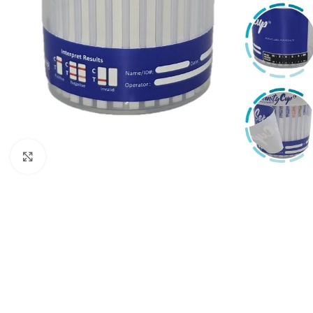
Click to enlarge
5 Panel Test Cups
Single 
5 Panel Test Cup - MAMP, ADL
Single Pa
(ZAZA)
ECONO
5 Panel Test Cup - NO THC