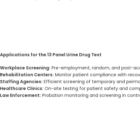
Applications for the 13 Panel Urine Drug Test
Workplace Screening:
Pre-employment, random, and post-acc
Rehabilitation Centers:
Monitor patient compliance with reco
Staffing Agencies:
Efficient screening of temporary and per
Healthcare Clinics:
On-site testing for patient safety and com
Law Enforcement:
Probation monitoring and screening in contr