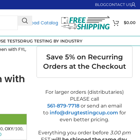
BLOG
CONTACT US
Download Catalog
$
0.00
SE TESTS
DRUG TESTING BY INDUSTRY
een with FYL,
Save 5% on Recurring
Orders at the Checkout
n with
For larger orders (distributaries)
PLEASE call
561-879-7718
or send an email
to
info@drugtestingcup.com
for
even better pricing.
00,
OXY
/100,
Everything you order before
3.00 pm
0
EST
will be shipped the same day
.