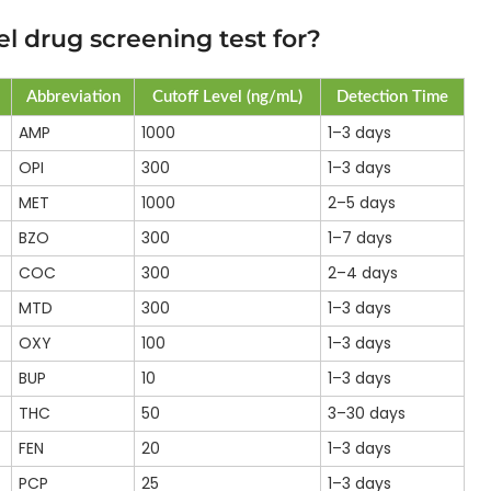
l drug screening test for?
Abbreviation
Cutoff Level (ng/mL)
Detection Time
AMP
1000
1–3 days
OPI
300
1–3 days
MET
1000
2–5 days
BZO
300
1–7 days
COC
300
2–4 days
MTD
300
1–3 days
OXY
100
1–3 days
BUP
10
1–3 days
THC
50
3–30 days
FEN
20
1–3 days
PCP
25
1–3 days