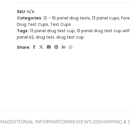
SKU:
N/A
Categories:
13 – 16 panel drug tests
,
13 panel cups
,
Fore
Drug Test Cups
,
Test Cups
Tags:
13 panel drug test cup
,
13 panel drug test cup wit
panel k2
,
drug test
,
drug test cup
Share:
ON
ADDITIONAL INFORMATION
REVIEWS (0)
SHIPPING & 