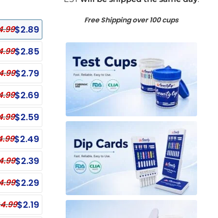
Free Shipping over 100 cups
$
2.89
4.99
$
2.85
4.99
$
2.79
4.99
$
2.69
4.99
$
2.59
4.99
$
2.49
4.99
$
2.39
4.99
anel Test Cups
Single Panel Dip Test
$
2.29
4.99
ECONOMY
nel Test Cup - NO THC
Single Panel Dip Card - EDDP
$
2.19
4.99
ECONOMY
Single Panel Dip Card - COC
nel Test Cup - OPI, OXY, THC