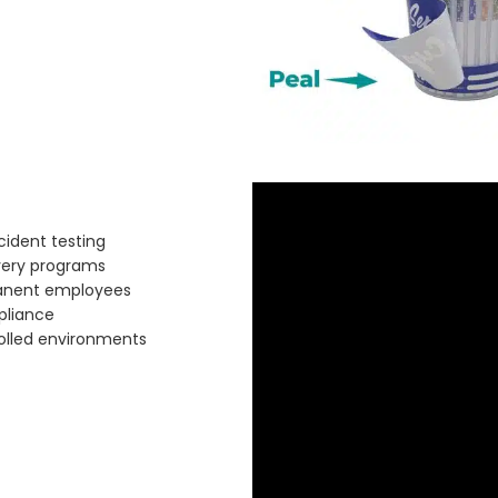
ident testing
very programs
manent employees
pliance
olled environments