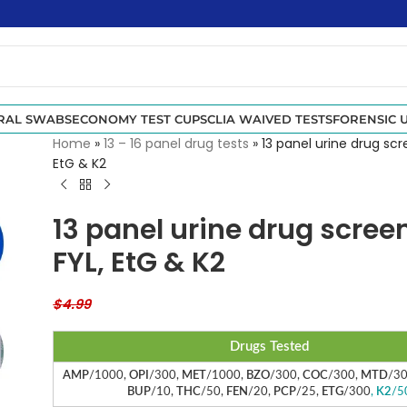
RAL SWABS
ECONOMY TEST CUPS
CLIA WAIVED TESTS
FORENSIC U
Home
»
13 – 16 panel drug tests
»
13 panel urine drug scr
EtG & K2
13 panel urine drug scree
FYL, EtG & K2
$
4.99
Drugs Tested
AMP
/1000,
OPI
/300,
MET
/1000,
BZO
/300,
COC
/300,
MTD
/3
BUP
/10,
THC
/50,
FEN
/20,
PCP
/25,
ETG
/300
,
K2
/5