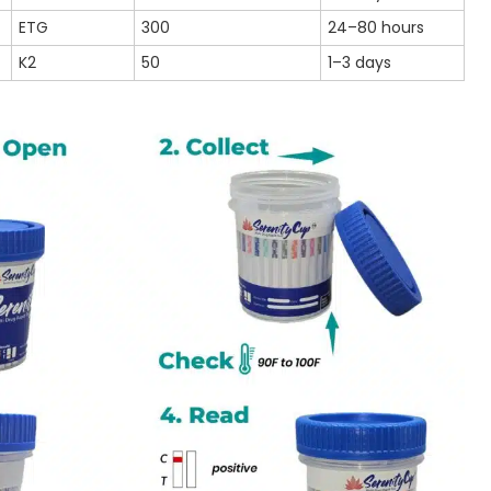
ETG
300
24–80 hours
K2
50
1–3 days