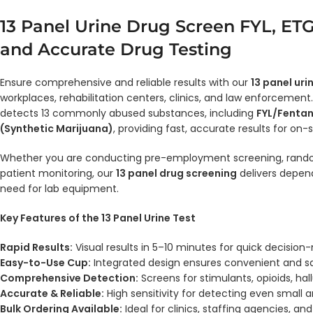
13 Panel Urine Drug Screen FYL, ETG
and Accurate Drug Testing
Ensure comprehensive and reliable results with our
13 panel uri
workplaces, rehabilitation centers, clinics, and law enforcement
detects 13 commonly abused substances, including
FYL/Fentan
(Synthetic Marijuana)
, providing fast, accurate results for on-
Whether you are conducting pre-employment screening, random
patient monitoring, our
13 panel drug screening
delivers depend
need for lab equipment.
Key Features of the 13 Panel Urine Test
Rapid Results:
Visual results in 5–10 minutes for quick decision
Easy-to-Use Cup:
Integrated design ensures convenient and sa
Comprehensive Detection:
Screens for stimulants, opioids, hal
Accurate & Reliable:
High sensitivity for detecting even small
Bulk Ordering Available:
Ideal for clinics, staffing agencies, and