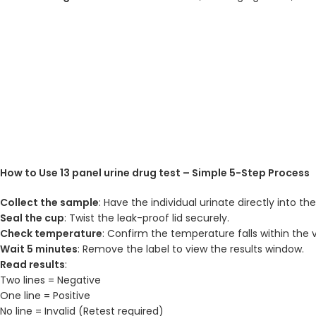
How to Use 13 panel urine drug test – Simple 5-Step Process
Collect the sample
: Have the individual urinate directly into th
Seal the cup
: Twist the leak-proof lid securely.
Check temperature
: Confirm the temperature falls within the v
Wait 5 minutes
: Remove the label to view the results window.
Read results
:
Two lines = Negative
One line = Positive
No line = Invalid (Retest required)