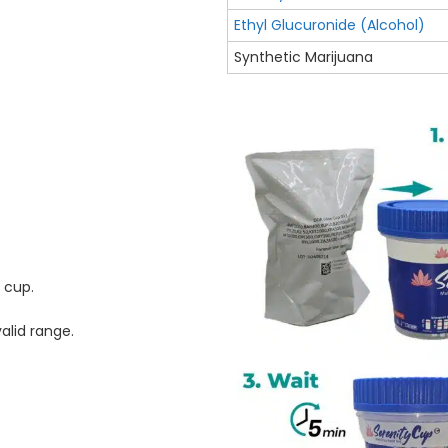
Ethyl Glucuronide (Alcohol)
Synthetic Marijuana
e cup.
alid range.