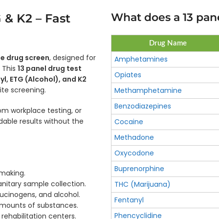
What does a 13 pane
 & K2 – Fast
Drug Name
ne drug screen
, designed for
Amphetamines
. This
13 panel drug test
Opiates
yl, ETG (Alcohol), and K2
site screening.
Methamphetamine
Benzodiazepines
 workplace testing, or
able results without the
Cocaine
Methadone
Oxycodone
Buprenorphine
-making.
nitary sample collection.
THC (Marijuana)
lucinogens, and alcohol.
Fentanyl
 amounts of substances.
Phencyclidine
 rehabilitation centers.