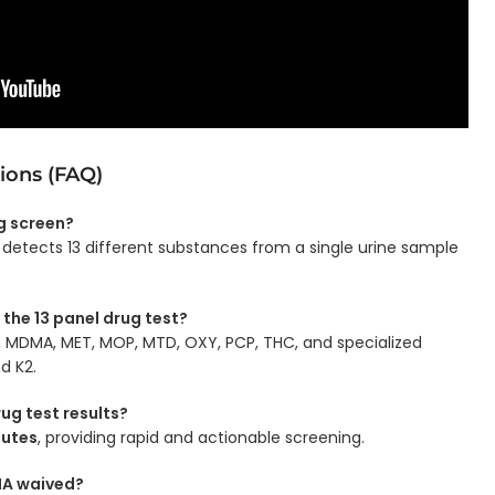
ions (FAQ)
ug screen?
detects 13 different substances from a single urine sample
 the 13 panel drug test?
G, MDMA, MET, MOP, MTD, OXY, PCP, THC, and specialized
d K2.
rug test results?
nutes
, providing rapid and actionable screening.
CLIA waived?