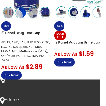
-23%
-56%
21 Panel Drug Test Cup
SOLD
OUT
ADLTX, AMP, BAR, BUP, BZO, COC,
12 Panel Vacuum Urine cup
EtG, FYL, K2/Spice, KET, KRA,
MDMA, MET, Methadone (MTD),
$
1.59
As Low As
OPI/MOR, PCP, THC, TMA, PSY, TIA,
ZAZA
BUY NOW
$
2.89
As Low As
BUY NOW
Address