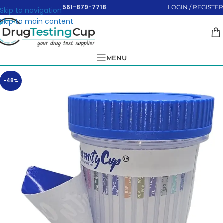
561-879-7718
LOGIN / REGISTER
Skip to navigation
Skip to main content
MENU
-48%