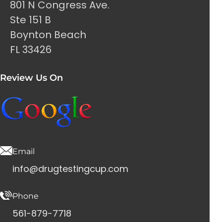
801 N Congress Ave.
Ste 151 B
Boynton Beach
FL 33426
Review Us On
Email
info@drugtestingcup.com
Phone
561-879-7718