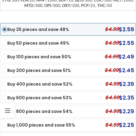
ETG
/300,
FEN
/20,
AMP
/1000,
BUP
/10,
BZO
/300,
COC
/300,
MET
/1000,
MTD
/300,
OPI
/300,
OXY
/100,
PCP
/25,
THC
/50
$
2.59
$
4.99
Buy 25 pieces and save 48%
$
2.55
$
4.99
Buy 50 pieces and save 49%
$
2.49
$
4.99
Buy 100 pieces and save 50%
$
2.45
$
4.99
Buy 200 pieces and save 51%
$
2.39
$
4.99
Buy 400 pieces and save 52%
$
2.35
$
4.99
Buy 600 pieces and save 53%
$
2.29
$
4.99
Buy 800 pieces and save 54%
$
2.25
$
4.99
Buy 1,000 pieces and save 55%