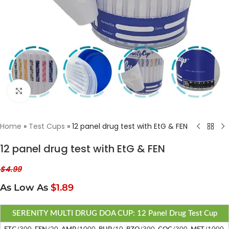
Click to enlarge
Home
»
Test Cups
»
12 panel drug test with EtG & FEN
12 panel drug test with EtG & FEN
$
4.99
As Low As
$1.89
SERENITY MULTI DRUG DOA CUP: 12 Panel Drug Test Cup