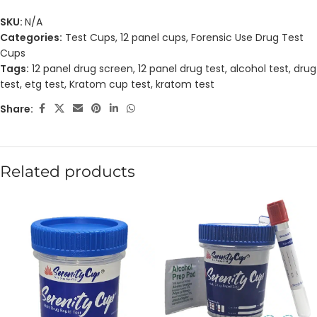
SKU:
N/A
Categories:
Test Cups
,
12 panel cups
,
Forensic Use Drug Test
Cups
Tags:
12 panel drug screen
,
12 panel drug test
,
alcohol test
,
drug
test
,
etg test
,
Kratom cup test
,
kratom test
Share:
Related products