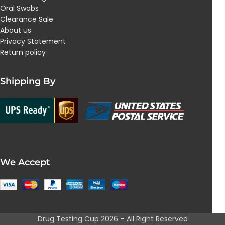
Oral Swabs
Clearance Sale
About us
Privacy Statement
Return policy
Shipping By
We Accept
Drug Testing Cup 2026 – All Right Reserved