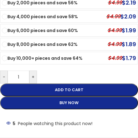
$
2.19
$
4.99
Buy 2,000 pieces and save 56%
$
2.09
$
4.99
Buy 4,000 pieces and save 58%
$
1.99
$
4.99
Buy 6,000 pieces and save 60%
$
1.89
$
4.99
Buy 8,000 pieces and save 62%
$
1.79
$
4.99
Buy 10,000+ pieces and save 64%
-
+
ADD TO CART
BUY NOW
5
People watching this product now!