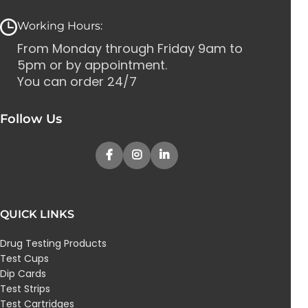
Working Hours:
From Monday through Friday 9am to
5pm or by appointment.
You can order 24/7
Follow Us
QUICK LINKS
Drug Testing Products
Test Cups
Dip Cards
Test Strips
Test Cartridges