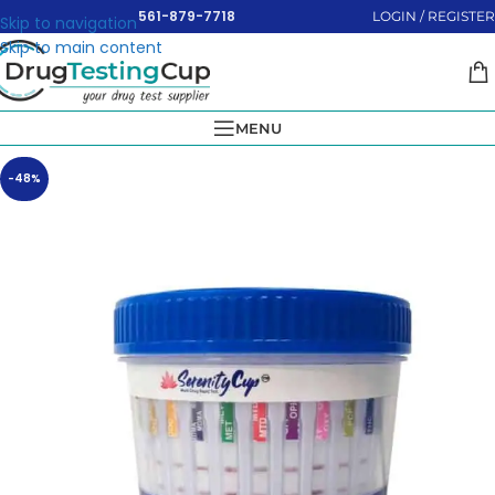
561-879-7718
LOGIN / REGISTER
Skip to navigation
Skip to main content
MENU
-48%