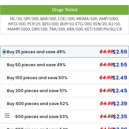
Drugs Tested
HC/50, OPI/300, BAR/300, COC/300, MDMA/500, AMP/1000,
MTD/300, PCP/25, BZO/300, BUP/10, ETG/300, FEN/20, K2/50,
MAMP/1000, OXY/100, TRA/100, KRA/500, KET/1000 PH/SG/CR
$
2.59
$
4.99
Buy 25 pieces and save 48%
$
2.55
$
4.99
Buy 50 pieces and save 49%
$
2.49
$
4.99
Buy 100 pieces and save 50%
$
2.45
$
4.99
Buy 200 pieces and save 51%
$
2.39
$
4.99
Buy 400 pieces and save 52%
$
2.35
$
4.99
Buy 600 pieces and save 53%