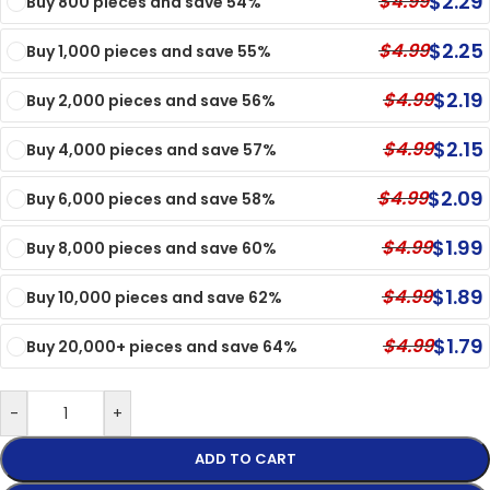
$
2.29
$
4.99
Buy 800 pieces and save 54%
$
2.25
$
4.99
Buy 1,000 pieces and save 55%
$
2.19
$
4.99
Buy 2,000 pieces and save 56%
$
2.15
$
4.99
Buy 4,000 pieces and save 57%
$
2.09
$
4.99
Buy 6,000 pieces and save 58%
$
1.99
$
4.99
Buy 8,000 pieces and save 60%
$
1.89
$
4.99
Buy 10,000 pieces and save 62%
$
1.79
$
4.99
Buy 20,000+ pieces and save 64%
-
+
ADD TO CART