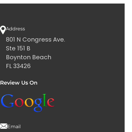
Address
801 N Congress Ave.
Ste 151 B
Boynton Beach
FL 33426
Review Us On
Email