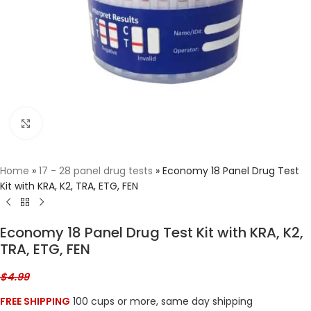
Click to enlarge
Home
»
17 - 28 panel drug tests
»
Economy 18 Panel Drug Test
Kit with KRA, K2, TRA, ETG, FEN
Economy 18 Panel Drug Test Kit with KRA, K2,
TRA, ETG, FEN
$
4.99
FREE SHIPPING
100 cups or more, same day shipping