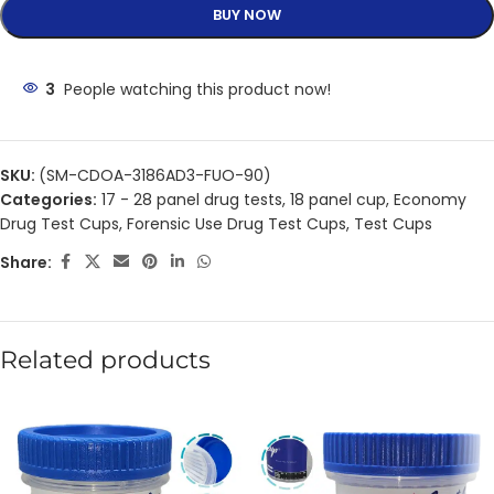
BUY NOW
3
People watching this product now!
SKU:
(SM-CDOA-3186AD3-FUO-90)
Categories:
17 - 28 panel drug tests
,
18 panel cup
,
Economy
Drug Test Cups
,
Forensic Use Drug Test Cups
,
Test Cups
Share:
Related products