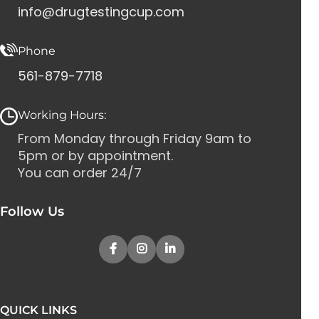
info@drugtestingcup.com
Phone
561-879-7718
Working Hours:
From Monday through Friday 9am to
5pm or by appointment.
You can order 24/7
Follow Us
QUICK LINKS