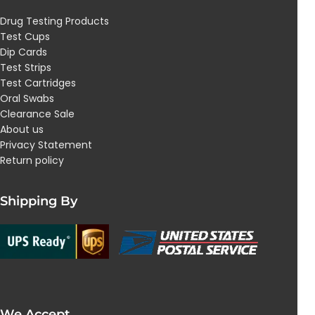
Drug Testing Products
Test Cups
Dip Cards
Test Strips
Test Cartridges
Oral Swabs
Clearance Sale
About us
Privacy Statement
Return policy
Shipping By
We Accept