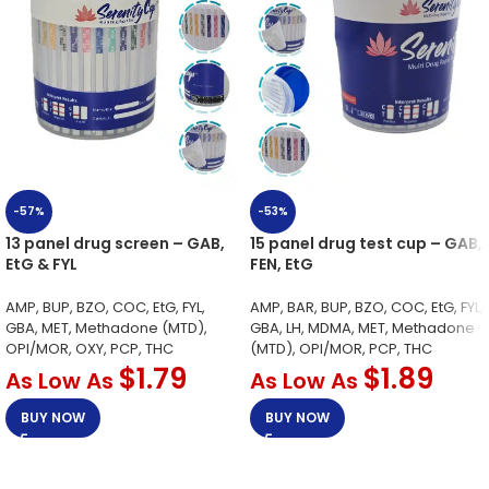
-57%
-53%
13 panel drug screen – GAB,
15 panel drug test cup – GAB,
EtG & FYL
FEN, EtG
AMP, BUP, BZO, COC, EtG, FYL,
AMP, BAR, BUP, BZO, COC, EtG, FYL,
GBA, MET, Methadone (MTD),
GBA, LH, MDMA, MET, Methadone
OPI/MOR, OXY, PCP, THC
(MTD), OPI/MOR, PCP, THC
$
1.79
$
1.89
As Low As
As Low As
BUY NOW
BUY NOW