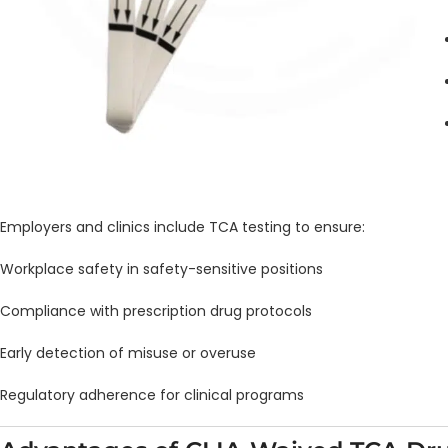
Employers and clinics include TCA testing to ensure:
Workplace safety in safety-sensitive positions
Compliance with prescription drug protocols
Early detection of misuse or overuse
Regulatory adherence for clinical programs