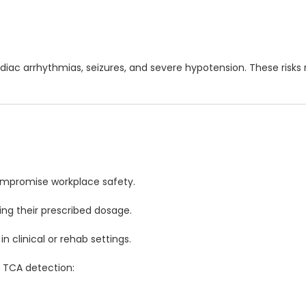
cardiac arrhythmias, seizures, and severe hypotension. These risk
ompromise workplace safety.
ing their prescribed dosage.
 clinical or rehab settings.
 TCA detection: