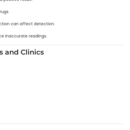
rugs.
nction can affect detection.
ce inaccurate readings.
s and Clinics