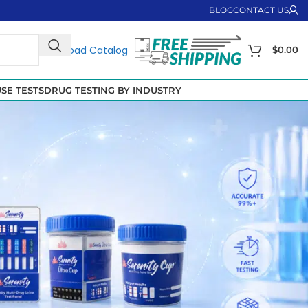
BLOG
CONTACT US
Download Catalog
$
0.00
SE TESTS
DRUG TESTING BY INDUSTRY
they have also been used to manage chronic pain, anxiety
ey are included in many
multi-panel drug testing cups
,
anizations ensure safety and compliance while giving