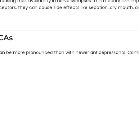
ncreasing their availability in nerve synapses. This mechanism i
ptors, they can cause side effects like sedation, dry mouth, an
TCAs
 can be more pronounced than with newer antidepressants. Comm