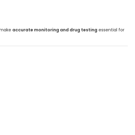
s make
accurate monitoring and drug testing
essential for