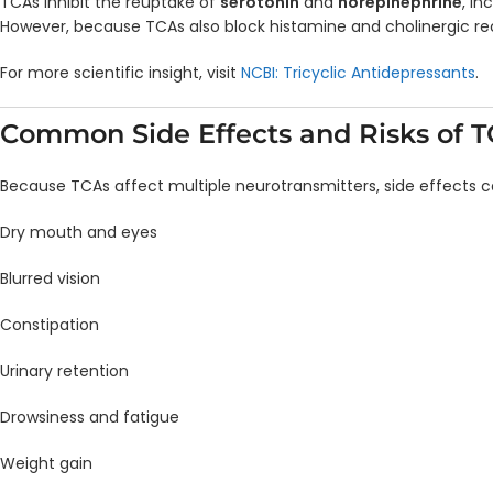
TCAs inhibit the reuptake of
serotonin
and
norepinephrine
, i
However, because TCAs also block histamine and cholinergic rece
For more scientific insight, visit
NCBI: Tricyclic Antidepressants
.
Common Side Effects and Risks of 
Because TCAs affect multiple neurotransmitters, side effects
Dry mouth and eyes
Blurred vision
Constipation
Urinary retention
Drowsiness and fatigue
Weight gain