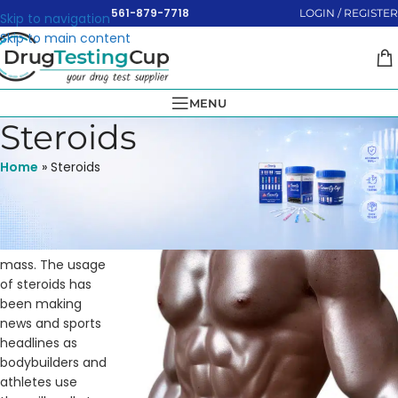
561-879-7718
LOGIN / REGISTER
Skip to navigation
Skip to main content
MENU
Steroids
Home
»
Steroids
The objective of
taking anabolic
steroids is to
increase muscle
mass. The usage
of steroids has
been making
news and sports
headlines as
bodybuilders and
athletes use