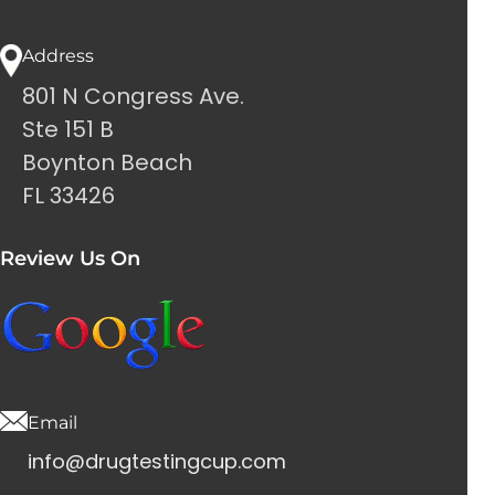
Address
801 N Congress Ave.
Ste 151 B
Boynton Beach
FL 33426
Review Us On
Email
info@drugtestingcup.com