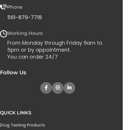
Phone
561-879-7718
Working Hours:
From Monday through Friday 9am to
5pm or by appointment.
You can order 24/7
Follow Us
QUICK LINKS
Drug Testing Products