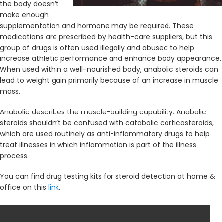
the body doesn’t
make enough
supplementation and hormone may be required. These
medications are prescribed by health-care suppliers, but this
group of drugs is often used illegally and abused to help
increase athletic performance and enhance body appearance.
When used within a well-nourished body, anabolic steroids can
lead to weight gain primarily because of an increase in muscle
mass.
Anabolic describes the muscle-building capability. Anabolic
steroids shouldn’t be confused with catabolic corticosteroids,
which are used routinely as anti-inflammatory drugs to help
treat illnesses in which inflammation is part of the illness
process.
You can find drug testing kits for steroid detection at home &
office on this
link
.