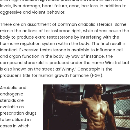
levels, liver damage, heart failure, acne, hair loss, in addition to
aggressive and violent behavior.
There are an assortment of common anabolic steroids. Some
mimic the actions of testosterone right, while others cause the
body to produce extra testosterone by interfering with the
hormone regulation system within the body. The final result is
identical. Excessive testosterone is available to influence cell
and organ function in the body. By way of instance, the
compound stanozolol is produced under the name Winstrol but
is also known on the street as”Winny.” Genotropin is the
producer’s title for human growth hormone (HGH).
Anabolic and
androgenic
steroids are
available as
prescription drugs
to be utilized in
cases in which