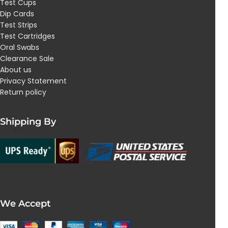
Test Cups
Dip Cards
Test Strips
Test Cartridges
Oral Swabs
Clearance Sale
About us
Privacy Statement
Return policy
Shipping By
We Accept