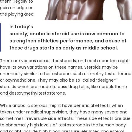
them illegally to
gain an edge on
the playing area.
In today’s
society, anabolic steroid use is now common to
strengthen athletics performance, and abuse of
these drugs starts as early as middle school.
There are various names for steroids, and each country might
have its own variations on these names. Steroids may be
chemically similar to testosterone, such as methyltestosterone
or oxymetholone. They may also be so-called “designer”
steroids which are made to pass drug tests, like norbolethone
and desoxymethyltestosterone.
While anabolic steroids might have beneficial effects when
taken under medical supervision, they have many severe and
sometimes irreversible side effects. These side effects are due
to abnormally high levels of testosterone in the human body
and might include high blood pressure, elevated cholesterol