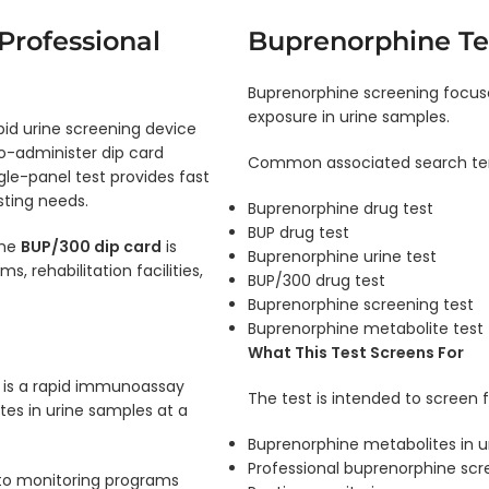
Professional
Buprenorphine Te
Buprenorphine screening focus
exposure in urine samples.
pid urine screening device
o-administer dip card
Common associated search ter
gle-panel test provides fast
sting needs.
Buprenorphine drug test
BUP drug test
the
BUP/300 dip card
is
Buprenorphine urine test
 rehabilitation facilities,
BUP/300 drug test
Buprenorphine screening test
Buprenorphine metabolite test
What This Test Screens For
is a rapid immunoassay
The test is intended to screen f
es in urine samples at a
Buprenorphine metabolites in u
Professional buprenorphine scr
to monitoring programs