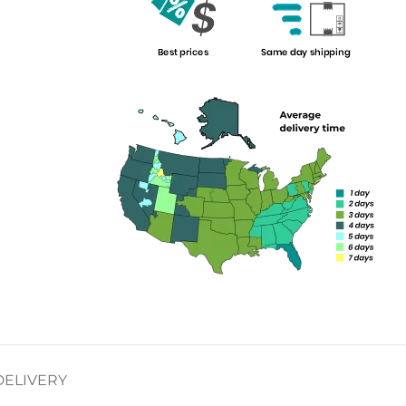
DELIVERY