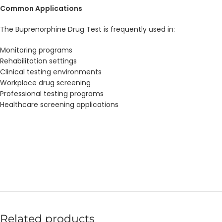
Common Applications
The Buprenorphine Drug Test is frequently used in:
Monitoring programs
Rehabilitation settings
Clinical testing environments
Workplace drug screening
Professional testing programs
Healthcare screening applications
Related products