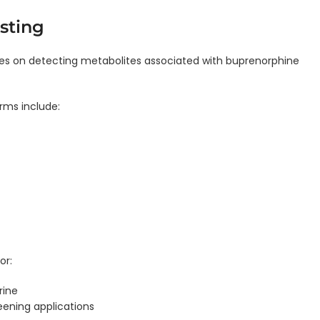
sting
es on detecting metabolites associated with buprenorphine
ms include:
or:
rine
eening applications