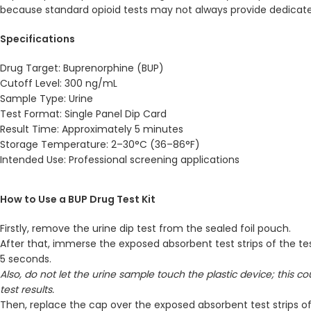
because standard opioid tests may not always provide dedicat
Specifications
Drug Target: Buprenorphine (BUP)
Cutoff Level: 300 ng/mL
Sample Type: Urine
Test Format: Single Panel Dip Card
Result Time: Approximately 5 minutes
Storage Temperature: 2–30°C (36–86°F)
Intended Use: Professional screening applications
How to Use a BUP Drug Test Kit
Firstly, remove the urine dip test from the sealed foil pouch.
After that, immerse the exposed absorbent test strips of the tes
5 seconds.
Also, do not let the urine sample touch the plastic device; this c
test results.
Then, replace the cap over the exposed absorbent test strips of