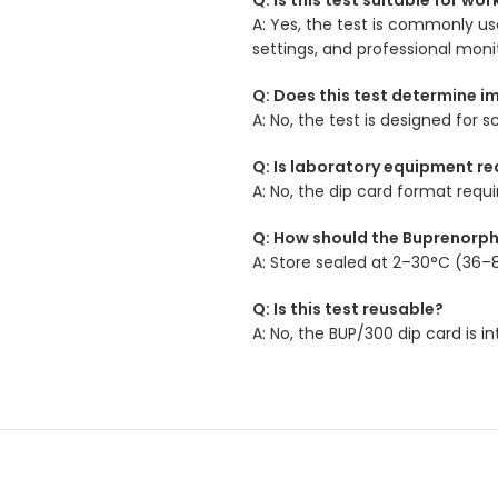
A: Yes, the test is commonly use
settings, and professional mon
Q: Does this test determine i
A: No, the test is designed fo
Q: Is laboratory equipment re
A: No, the dip card format requ
Q: How should the Buprenorph
A: Store sealed at 2–30°C (36–8
Q: Is this test reusable?
A: No, the BUP/300 dip card is 