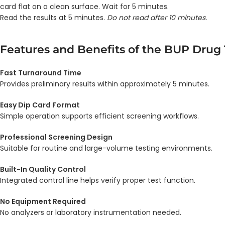
card flat on a clean surface. Wait for 5 minutes.
Read the results at 5 minutes.
Do not read after 10 minutes.
Features and Benefits of the BUP Drug 
Fast Turnaround Time
Provides preliminary results within approximately 5 minutes.
Easy Dip Card Format
Simple operation supports efficient screening workflows.
Professional Screening Design
Suitable for routine and large-volume testing environments.
Built-In Quality Control
Integrated control line helps verify proper test function.
No Equipment Required
No analyzers or laboratory instrumentation needed.