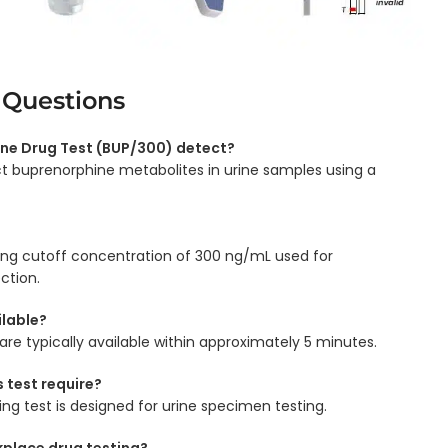
 Questions
ne Drug Test (BUP/300) detect?
ect buprenorphine metabolites in urine samples using a
ning cutoff concentration of 300 ng/mL used for
ction.
ilable?
 are typically available within approximately 5 minutes.
 test require?
ing test is designed for urine specimen testing.
rkplace drug testing?