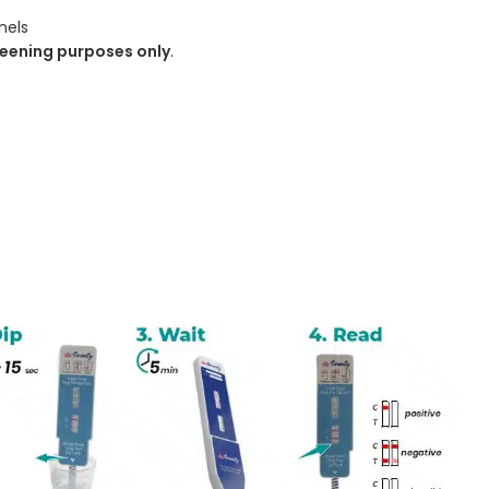
nels
eening purposes only
.