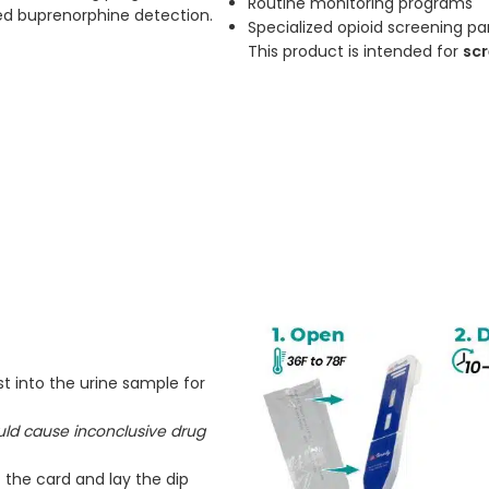
Routine monitoring programs
ed buprenorphine detection.
Specialized opioid screening pa
This product is intended for
scr
t into the urine sample for
ould cause inconclusive drug
 the card and lay the dip