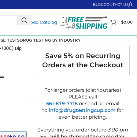
BLOG
CONTACT US
Download Catalog
$
0.00
SE TESTS
DRUG TESTING BY INDUSTRY
P/300) Dip
Save 5% on Recurring
Orders at the Checkout
–
For larger orders (distributaries)
PLEASE call
561-879-7718
or send an email
to
info@drugtestingcup.com
for
even better pricing.
Everything you order before
3.00 pm
EST
will be shipped the same day
.