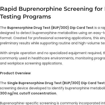
Rapid Buprenorphine Screening for 
Testing Programs
The
Buprenorphine Drug Test (BUP/300) Dip Card Test
is a ra
designed to detect buprenorphine metabolites using an easy-t
format. Created for professional screening applications, this sin
preliminary results while supporting routine and high-volume te
With simple operation and no specialized equipment required, 
commonly used in healthcare environments, monitoring programs,
and workplace screening applications.
Product Overview
The
Single Buprenorphine Drug Test (BUP/300) Dip Card Test
screening device developed to identify buprenorphine metabolit
300 ng/mL cutoff concentration
.
Buprenorphine-specific screening is commonly incorporated in