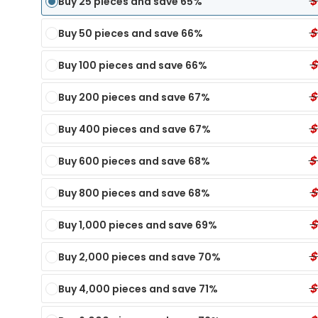
$
Buy 25 pieces and save 65%
$
Buy 50 pieces and save 66%
$
Buy 100 pieces and save 66%
$
Buy 200 pieces and save 67%
$
Buy 400 pieces and save 67%
$
Buy 600 pieces and save 68%
$
Buy 800 pieces and save 68%
$
Buy 1,000 pieces and save 69%
$
Panel Dip Test
6 Panel Test Cups
Single Panel Dip Test
7 P
Buy 2,000 pieces and save 70%
ECONOMY
ECONOMY
TX
nel Dip Card - TIA
6 Panel Test Cup - XYL, KRA, EtG
Single Panel Dip Card - KET
7 Pa
$
Buy 4,000 pieces and save 71%
MY
Single Panel Dip Card - K4
6 Panel Test Cup - K2, KRA, XYL
7 Pa