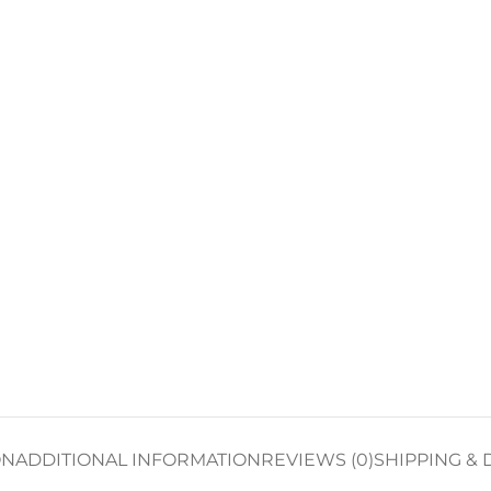
ON
ADDITIONAL INFORMATION
REVIEWS (0)
SHIPPING & 