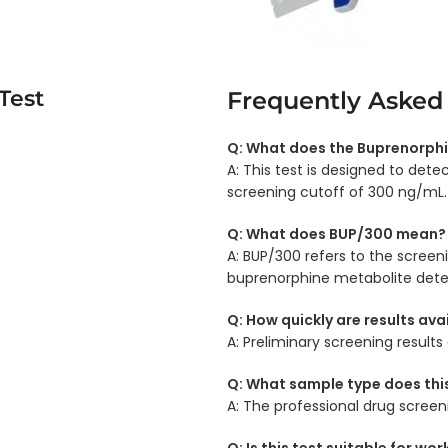
Test
Frequently Asked
Q: What does the Buprenorphi
A: This test is designed to det
screening cutoff of 300 ng/mL.
Q: What does BUP/300 mean?
A: BUP/300 refers to the scree
buprenorphine metabolite dete
Q: How quickly are results ava
A: Preliminary screening results
Q: What sample type does this
A: The professional drug screen
Q: Is this test suitable for wo