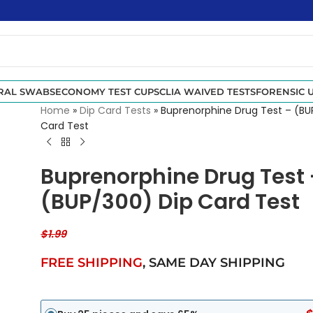
RAL SWABS
ECONOMY TEST CUPS
CLIA WAIVED TESTS
FORENSIC U
Home
»
Dip Card Tests
»
Buprenorphine Drug Test – (BU
Card Test
Buprenorphine Drug Test 
(BUP/300) Dip Card Test
$
1.99
FREE SHIPPING
,
SAME DAY SHIPPING