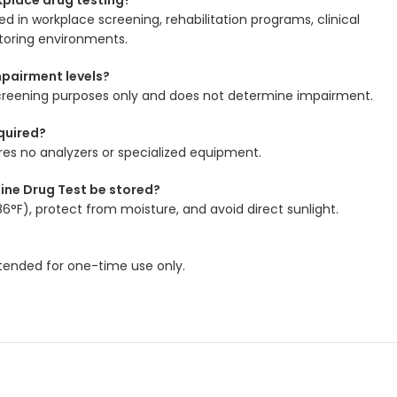
d in workplace screening, rehabilitation programs, clinical
itoring environments.
mpairment levels?
r screening purposes only and does not determine impairment.
quired?
ires no analyzers or specialized equipment.
ine Drug Test be stored?
6°F), protect from moisture, and avoid direct sunlight.
intended for one-time use only.