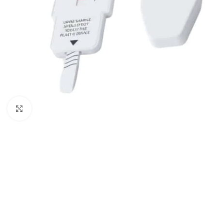
Click to enlarge
5 Panel Test Cups
Single 
5 Panel Test Cup - MAMP, ADL
Single Pa
(ZAZA)
ECONO
5 Panel Test Cup - NO THC