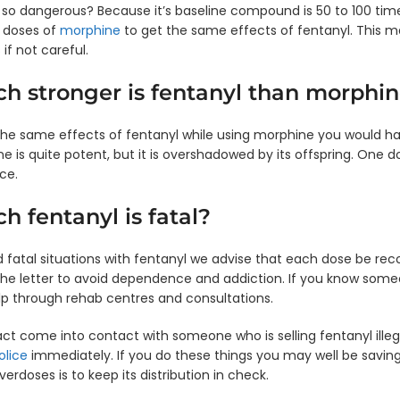
l so dangerous? Because it’s baseline compound is 50 to 100 t
0 doses of
morphine
to get the same effects of fentanyl. This ma
 if not careful.
 stronger is fentanyl than morphin
 the same effects of fentanyl while using morphine you would h
e is quite potent, but it is overshadowed by its offspring. One 
ce.
 fentanyl is fatal?
id fatal situations with fentanyl we advise that each dose be re
 the letter to avoid dependence and addiction. If you know so
p through rehab centres and consultations.
act come into contact with someone who is selling fentanyl illega
olice
immediately. If you do these things you may well be saving 
verdoses is to keep its distribution in check.