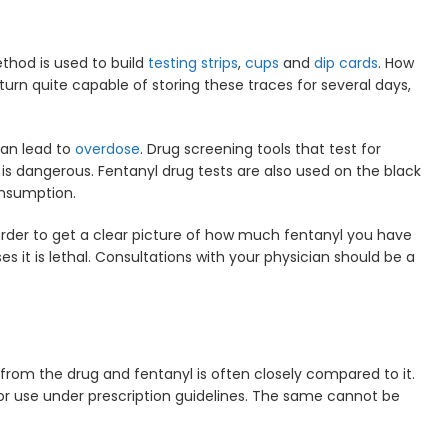
thod is used to build
testing strips
,
cups
and
dip cards
. How
n turn quite capable of storing these traces for several days,
can lead to
overdose
. Drug screening tools that test for
is dangerous. Fentanyl drug tests are also used on the black
onsumption.
 order to get a clear picture of how much fentanyl you have
s it is lethal. Consultations with your physician should be a
from the drug and fentanyl is often closely compared to it.
for use under prescription guidelines. The same cannot be