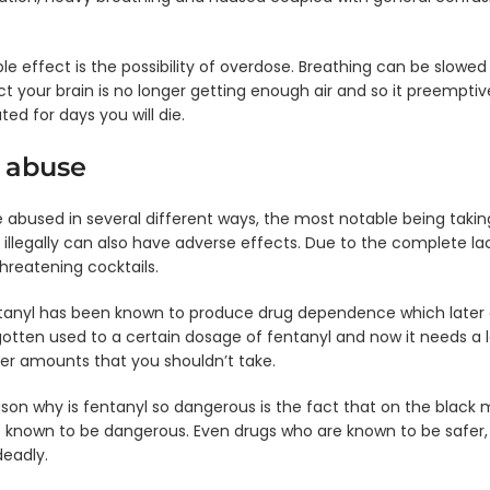
ngle
nel
Single
ip
Panel
e effect is the possibility of overdose. Breathing can be slowed
rd -
Dip
ct your brain is no longer getting enough air and so it preemptiv
EN/20
Card
- AMP
ed for days you will die.
ngle
nel
Single
 abuse
ip
Panel
ard
Dip
Card
 abused in several different ways, the most notable being taking
N/10
- hCG
 illegally can also have adverse effects. Due to the complete la
ngle
Single
threatening cocktails.
nel
Panel
ip
Dip
tanyl has been known to produce drug dependence which later 
ard
Card
otten used to a certain dosage of fentanyl and now it needs a l
EtG
- DXM
ger amounts that you shouldn’t take.
son why is fentanyl so dangerous is the fact that on the black ma
 known to be dangerous. Even drugs who are known to be safer, l
eadly.