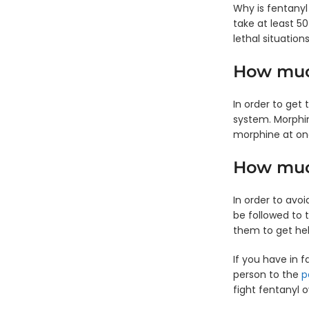
Why is fentany
take at least 5
lethal situations
How much
In order to get
system. Morphin
morphine at on
How much
In order to avo
be followed to
them to get hel
If you have in f
person to the
p
fight fentanyl o