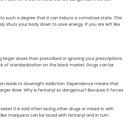
 to such a degree that it can induce a comatose state. This
ely shuts your body down to save energy. If you are left like
 larger doses than prescribed or ignoring your prescriptions.
ck of standardization on the black market. Drugs can be
on leads to downright addiction. Dependence means that
arger dose. Why is fentanyl so dangerous? Because it forces
rket it is sold often lacing other drugs or mixed in with
ike marijuana can be laced with fentanyl and in turn