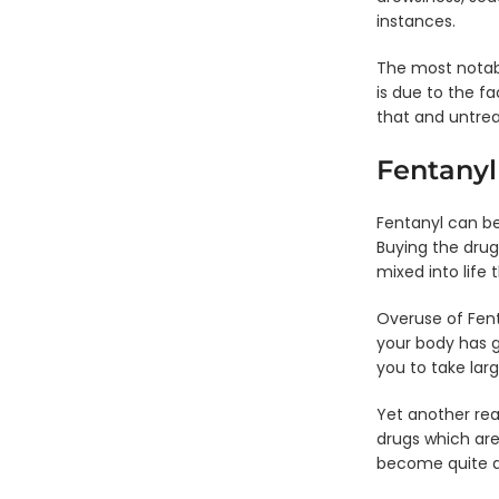
Panel
Test
Si
instances.
Test
Cup -
Single
Pa
Cup -
BZO,
Panel
D
PCP,
THC,
The most notabl
Dip
Ca
THC
ADLTX
is due to the fa
Card
F
- PPX
that and untreat
6 Panel
Si
Test
Single
Pa
Fentanyl
Cup -
Panel
D
CLIA
Dip
C
Waived
Card
-
Fentanyl can be
- OPI
FE
6 Panel
Buying the drug
Test
Single
Si
mixed into life 
Cup -
Panel
Pa
PCP,
Dip
D
Overuse of Fen
CLIA
Card
C
your body has g
Waived
- MTD
- 
you to take lar
6 Panel
Single
Test
Panel
Yet another rea
Cup -
Dip
drugs which are
OPI,
Card
become quite d
OXY,
- MET
CLIA