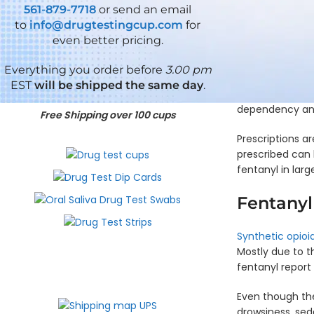
ADLTX
KRA,
THC
TIA
- 
561-879-7718
or send an email
EtG
(ZAZA)
ECONOMY
ECONOMY
Why is fentanyl 
to
info@drugtestingcup.com
for
Si
5
7
how it can be a
Single
Pa
even better pricing.
Panel
6
Panel
known and power
Panel
D
Test
Panel
Test
Dip
C
Cup -
Test
Cup -
Everything you order before
3.00 pm
Card
- 
NO
Cup -
OPI,
Fentanyl is a p
EST
will be shipped the same day
.
- XYL
THC
K2,
OXY,
that it can be u
Si
KRA,
THC
ECONOMY
dependency and
Single
Pa
Free Shipping over 100 cups
5
XYL
Panel
D
Panel
7
ECONOMY
Dip
C
Prescriptions ar
Test
6
Panel
Card
- 
Cup -
Panel
Test
prescribed can l
- THC
MET,
Test
Cup -
fentanyl in larg
Si
THC
Cup -
BZO,
Single
Pa
ADLTX
COC
Fentanyl
Panel
D
5
ECONOMY
Dip
C
Panel
6
Card
- 
Test
Panel
Synthetic opioi
- TCA
Cup -
Test
Si
Mostly due to t
BZO,
Cup -
Single
Pa
fentanyl report
THC,
ADLTX
Panel
D
ADLTX
ECONOMY
Dip
C
6
Even though the
Card
-
5
Panel
drowsiness, sed
- PY