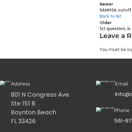
Newer
SAMHSA cutoff 
Back to list
Older
1st question, i
Leave a R
You must be lo
Address
Email
801 N Congress Ave.
info@
Ste 151 B
Phone
Boynton Beach
FL 33426
561-87