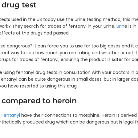
 drug test
ts used in the US today use the urine testing method, this me
work? They search for traces of fentanyl in your urine.
Urin
e is i
effects of the drugs had passed.
 so dangerous? It can force you to use far too big doses and it 
great way to see how much you are taking and whether or not it 
drugs for traces of fentanyl, ensuring the product is safer for c
e using fentanyl drug tests in consultation with your doctors in
entanyl can be quite dangerous in small doses, but in larger dose
 you have resorted to using this drug.
 compared to heroin
 Fentanyl
have their connections to morphine, Heroin is derived 
ynthetically produced drug which can be dangerous but is legal 