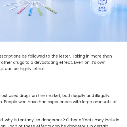
irst let’s go over what fentanyl is. What are its effects,
ntanyl you intake. After that we’ll compare some well
e pain in cases where a surgery has taken place. Other than
fentanyl
so dangerous? Because it can easily create drug
rescriptions be followed to the letter. Taking in more than
h other drugs to a devastating effect. Even on it’s own
s can be highly lethal.
t used drugs on the market, both legally and illegally.
in. People who have had experiences with large amounts of
and, why is fentanyl so dangerous? Other effects may include
on. Each of these effects can be dangerous in certain