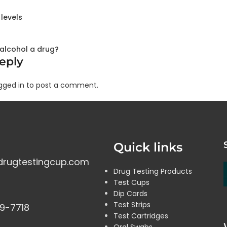
levels
s alcohol a drug?
eply
gged in to post a comment.
Quick links
drugtestingcup.com
Drug Testing Products
Test Cups
Dip Cards
Test Strips
9-7718
Test Cartridges