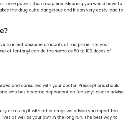
imes more potent than morphine. Meaning you would have to
kes the drug quite dangerous and it can very easily lead to
e?
ave to inject obscene amounts of morphine into your
dose of fentanyl can do the same as 50 to 100 doses of
corded and consulted with your doctor. Prescriptions should
meone who has become dependent on fentanyl, please advise
lly or mixing it with other drugs we advise you report the
lives as well as your own in the long run. The best way to