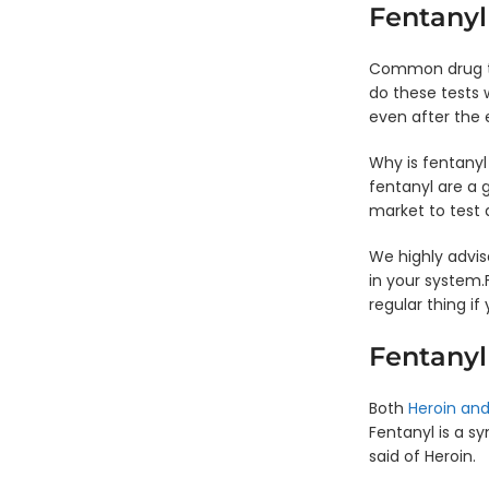
Waived
Fentanyl
Common drug tes
do these tests 
even after the 
Why is fentanyl
fentanyl are a 
market to test 
We highly advis
in your system.F
regular thing if
Fentanyl
Both
Heroin and
Fentanyl is a s
said of Heroin.