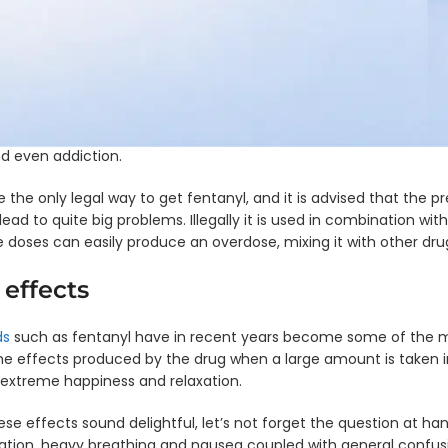
KET
-
EDDP
so dangerous? Before getting straight into why it is dangerous, f
ngle
bused and which tests you can take to control the amount of fe
nel
Single
ful drugs to fentanyl to see how they stack up.
ip
Panel
ard
Dip
K4
Card
owerful synthetic opioid which is most often used to treat sever
- COC
sed to treat chronic pain that patients have to live with. Why is
ngle
 even addiction.
nel
Single
ip
Panel
ard
Dip
e the only legal way to get fentanyl, and it is advised that the p
K3
Card
ead to quite big problems. Illegally it is used in combination wit
- BZO
e doses can easily produce an overdose, mixing it with other drug
ngle
nel
Single
 effects
ip
Panel
ard
Dip
K2
Card
ds
such as fentanyl have in recent years become some of the mos
- BUP
ngle
he effects produced by the drug when a large amount is taken 
nel
Single
 extreme happiness and relaxation.
ip
Panel
ard
Dip
se effects sound delightful, let’s not forget the question at h
 GHB
Card
ation, heavy breathing and nausea coupled with general confusi
- BAR