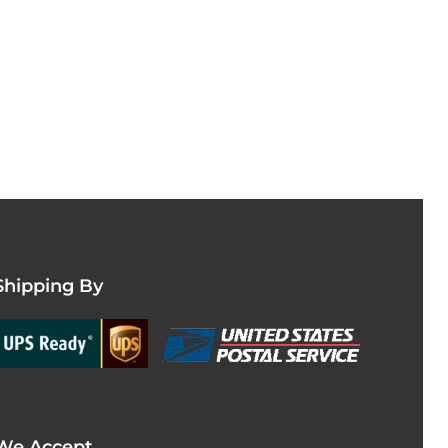
Shipping By
We Accept