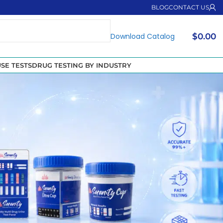
BLOG
CONTACT US
Download Catalog
$
0.00
SE TESTS
DRUG TESTING BY INDUSTRY
ook at the dangers of FYL