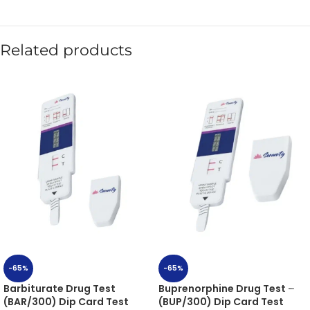
Related products
-65%
-65%
Barbiturate Drug Test
Buprenorphine Drug Test –
(BAR/300) Dip Card Test
(BUP/300) Dip Card Test