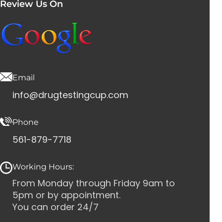
Review Us On
Email
info@drugtestingcup.com
Phone
561-879-7718
Working Hours:
From Monday through Friday 9am to
5pm or by appointment.
You can order 24/7