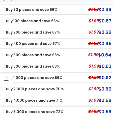
$
0.68
$
1.99
Buy 50 pieces and save 66%
$
0.67
$
1.99
Buy 100 pieces and save 66%
$
0.66
$
1.99
Buy 200 pieces and save 67%
$
0.65
$
1.99
Buy 400 pieces and save 67%
$
0.64
$
1.99
Buy 600 pieces and save 68%
$
0.63
$
1.99
Buy 800 pieces and save 68%
$
0.62
$
1.99
Buy 1,000 pieces and save 69%
$
0.60
$
1.99
Buy 2,000 pieces and save 70%
$
0.58
$
1.99
Buy 4,000 pieces and save 71%
$
0.56
$
1.99
Buy 6,000 pieces and save 72%