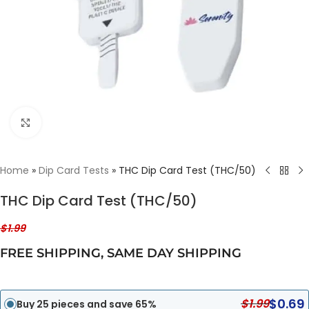
Click to enlarge
Home
»
Dip Card Tests
»
THC Dip Card Test (THC/50)
THC Dip Card Test (THC/50)
$
1.99
FREE SHIPPING
,
SAME DAY SHIPPING
$
0.69
$
1.99
Buy 25 pieces and save 65%