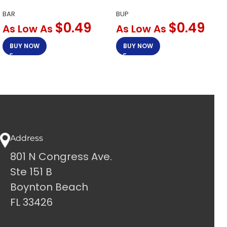
BAR
BUP
$
0.49
$
0.49
As Low As
As Low As
BUY NOW
BUY NOW
Address
801 N Congress Ave.
Ste 151 B
Boynton Beach
FL 33426