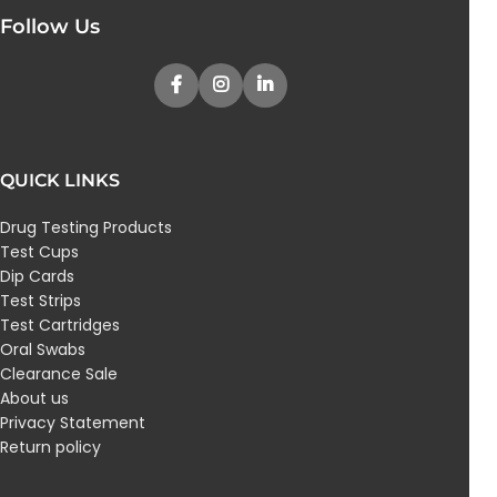
Follow Us
QUICK LINKS
Drug Testing Products
Test Cups
Dip Cards
Test Strips
Test Cartridges
Oral Swabs
Clearance Sale
About us
Privacy Statement
Return policy