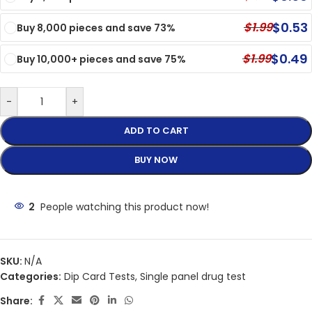
$
0.53
$
1.99
Buy 8,000 pieces and save 73%
$
0.49
$
1.99
Buy 10,000+ pieces and save 75%
-
+
ADD TO CART
BUY NOW
2
People watching this product now!
SKU:
N/A
Categories:
Dip Card Tests
,
Single panel drug test
Share: