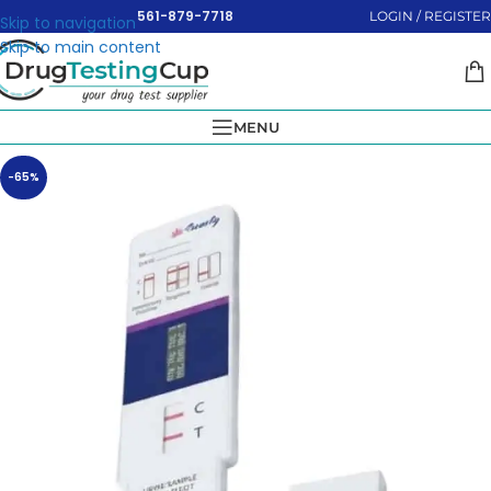
561-879-7718
LOGIN / REGISTER
Skip to navigation
Skip to main content
MENU
-65%