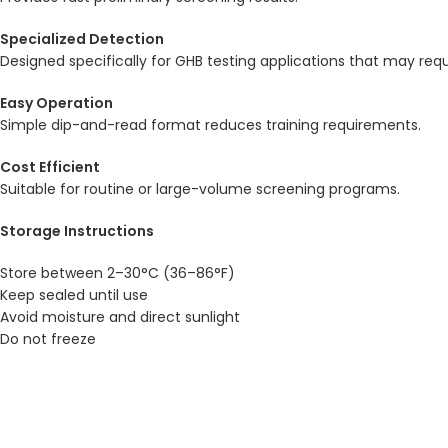
Specialized Detection
Designed specifically for GHB testing applications that may req
Easy Operation
Simple dip-and-read format reduces training requirements.
Cost Efficient
Suitable for routine or large-volume screening programs.
Storage Instructions
Store between 2–30°C (36–86°F)
Keep sealed until use
Avoid moisture and direct sunlight
Do not freeze