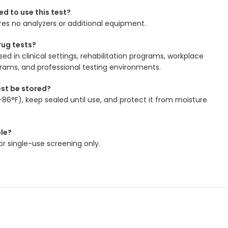
ed to use this test?
ires no analyzers or additional equipment.
ug tests?
d in clinical settings, rehabilitation programs, workplace
grams, and professional testing environments.
est be stored?
–86°F), keep sealed until use, and protect it from moisture
ble?
for single-use screening only.