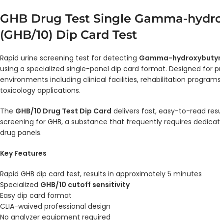
GHB Drug Test Single Gamma-hydro
(GHB/10) Dip Card Test
Rapid urine screening test for detecting
Gamma-hydroxybutyr
using a specialized single-panel dip card format. Designed for p
environments including clinical facilities, rehabilitation program
toxicology applications.
The
GHB/10 Drug Test Dip Card
delivers fast, easy-to-read res
screening for GHB, a substance that frequently requires dedica
drug panels.
Key Features
Rapid GHB dip card test, results in approximately 5 minutes
Specialized
GHB/10 cutoff sensitivity
Easy dip card format
CLIA-waived professional design
No analyzer equipment required