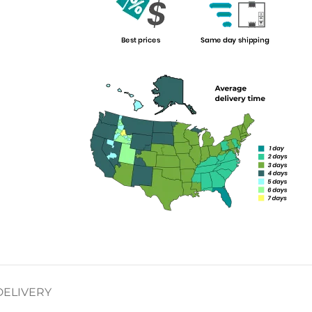
DELIVERY