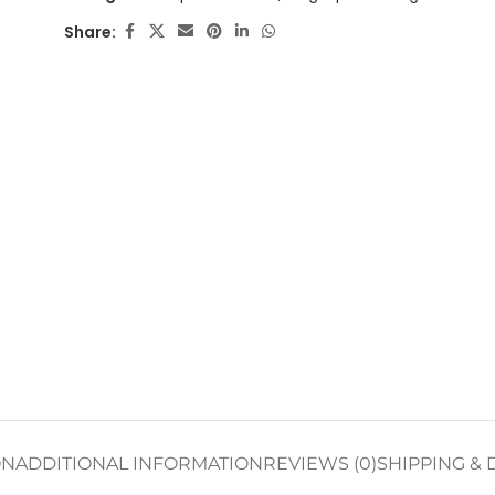
Share:
ON
ADDITIONAL INFORMATION
REVIEWS (0)
SHIPPING & 