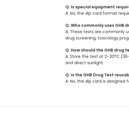
Q: Is special equipment requir
A: No, the dip card format requ
Q: Who commonly uses GHB dr
A: These tests are commonly use
drug screening, toxicology pro
Q: How should the GHB drug t
A: Store the test at 2–30°C (36
and direct sunlight.
Q: Is the GHB Drug Test reusa
A: No, the dip card is designed 