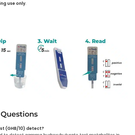
ing use only
.
 Questions
st (GHB/10) detect?
gned to detect gamma hydroxybutyrate test metabolites in