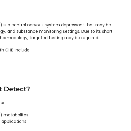
is a central nervous system depressant that may be
ogy, and substance monitoring settings. Due to its short
harmacology, targeted testing may be required.
h GHB include:
t Detect?
or:
 metabolites
 applications
ms