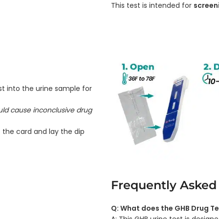
This test is intended for
screen
t into the urine sample for
ould cause inconclusive drug
 the card and lay the dip
Frequently Asked
Q: What does the GHB Drug Te
A: This GHB urine test is desi