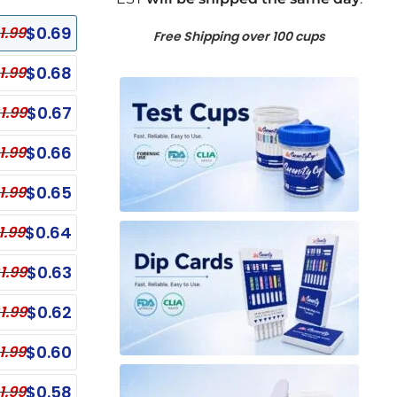
$
0.69
1.99
Free Shipping over 100 cups
$
0.68
1.99
$
0.67
1.99
$
0.66
1.99
$
0.65
1.99
$
0.64
1.99
$
0.63
1.99
$
0.62
1.99
anel Test Cups
Single Panel Dip Test
ECONOMY
$
0.60
1.99
nel Test Cup - NO THC
Single Panel Dip Card - EDDP
ECONOMY
Single Panel Dip Card - COC
nel Test Cup - OPI, OXY, THC
$
0.58
1.99