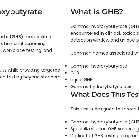
xybutyrate
What is GHB?
Gamma-hydroxybutyrate (GHB) 
encountered in clinical, toxicol
ate (GHB)
metabolites
detection window and unique p
rofessional screening
s, workplace testing, and
Common names associated wit
Gamma-hydroxybutyrate
ults while providing targeted
GHB
ted testing beyond standard
Liquid GHB
Gamma hydroxybutyric acid
What Does This Tes
This test is designed to screen f
Gamma-hydroxybutyrate (GHB)
Specialized urine GHB screening
Dedicated GHB testing progra