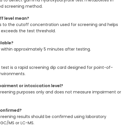
zed screening method.
ff level mean?
s to the cutoff concentration used for screening and helps
exceeds the test threshold.
ilable?
le within approximately 5 minutes after testing.
g test is a rapid screening dip card designed for point-of-
environments.
airment or intoxication level?
r screening purposes only and does not measure impairment or
 confirmed?
 screening results should be confirmed using laboratory
 GC/MS or LC-MS.