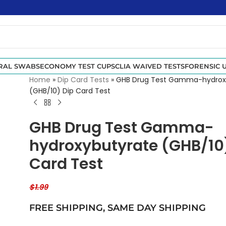
RAL SWABS
ECONOMY TEST CUPS
CLIA WAIVED TESTS
FORENSIC U
Home
»
Dip Card Tests
»
GHB Drug Test Gamma-hydrox
(GHB/10) Dip Card Test
GHB Drug Test Gamma-
hydroxybutyrate (GHB/10
Card Test
$
1.99
FREE SHIPPING,
SAME DAY SHIPPING