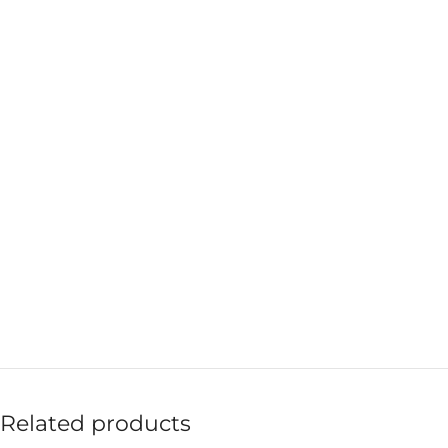
Related products