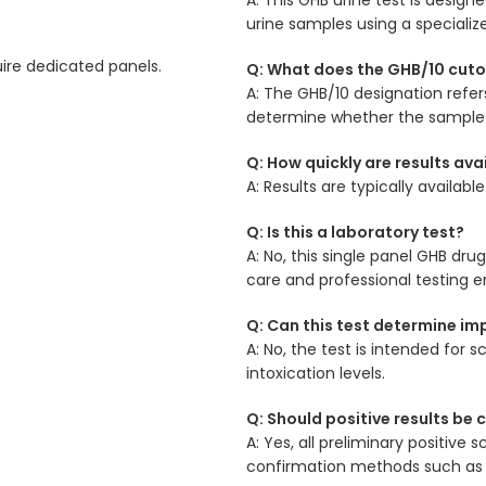
urine samples using a speciali
uire dedicated panels.
Q: What does the GHB/10 cuto
A: The GHB/10 designation refer
determine whether the sample 
Q: How quickly are results ava
A: Results are typically availab
Q: Is this a laboratory test?
A: No, this single panel GHB dru
care and professional testing 
Q: Can this test determine imp
A: No, the test is intended fo
intoxication levels.
Q: Should positive results be
A: Yes, all preliminary positive
confirmation methods such as