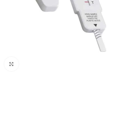
Click to enlarge
5 Panel Test Cups
Single 
5 Panel Test Cup - MAMP, ADL
Single Pa
(ZAZA)
ECONO
5 Panel Test Cup - NO THC