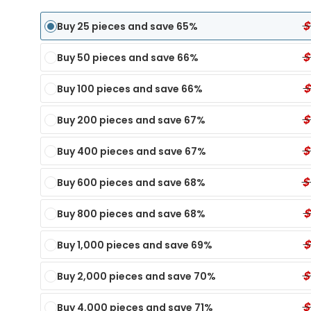
$
Buy 25 pieces and save 65%
$
Buy 50 pieces and save 66%
$
Buy 100 pieces and save 66%
$
Buy 200 pieces and save 67%
$
Buy 400 pieces and save 67%
$
Buy 600 pieces and save 68%
$
Buy 800 pieces and save 68%
$
Buy 1,000 pieces and save 69%
Panel Dip Test
6 Panel Test Cups
Single Panel Dip Test
7 P
ECONOMY
ECONOMY
$
Buy 2,000 pieces and save 70%
TX
nel Dip Card - TIA
6 Panel Test Cup - XYL, KRA, EtG
Single Panel Dip Card - KET
7 Pa
MY
Single Panel Dip Card - K4
6 Panel Test Cup - K2, KRA, XYL
7 Pa
$
Buy 4,000 pieces and save 71%