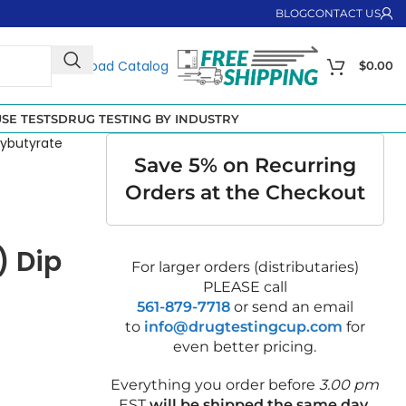
BLOG
CONTACT US
Download Catalog
$
0.00
SE TESTS
DRUG TESTING BY INDUSTRY
ybutyrate
Save 5% on Recurring
Orders at the Checkout
) Dip
For larger orders (distributaries)
PLEASE call
561-879-7718
or send an email
to
info@drugtestingcup.com
for
even better pricing.
Everything you order before
3.00 pm
EST
will be shipped the same day
.