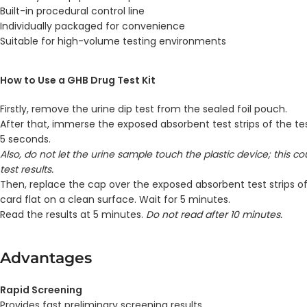
Built-in procedural control line
Individually packaged for convenience
Suitable for high-volume testing environments
How to Use a GHB Drug Test Kit
Firstly, remove the urine dip test from the sealed foil pouch.
After that, immerse the exposed absorbent test strips of the tes
5 seconds.
Also, do not let the urine sample touch the plastic device; this c
test results.
Then, replace the cap over the exposed absorbent test strips of
card flat on a clean surface. Wait for 5 minutes.
Read the results at 5 minutes.
Do not read after 10 minutes.
Advantages
Rapid Screening
Provides fast preliminary screening results.