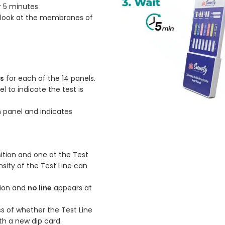
r 5 minutes
a look at the membranes of
es
for each of the 14 panels.
l to indicate the test is
h panel and indicates
sition and one at the Test
ensity of the Test Line can
ition and
no line
appears at
ss of whether the Test Line
ith a new dip card.