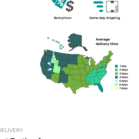
DELIVERY