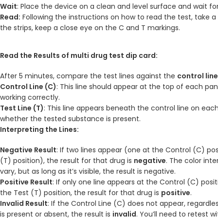
Wait
: Place the device on a clean and level surface and wait fo
Read:
Following the instructions on how to read the test, take 
the strips, keep a close eye on the C and T markings.
Read the Results of multi drug test dip card:
After 5 minutes, compare the test lines against the
control lin
Control Line (C)
: This line should appear at the top of each pane
working correctly.
Test Line (T)
: This line appears beneath the control line on eac
whether the tested substance is present.
Interpreting the Lines:
Negative Result
: If two lines appear (one at the Control (C) po
(T) position), the result for that drug is
negative
. The color int
vary, but as long as it’s visible, the result is negative.
Positive Result
: If only one line appears at the Control (C) pos
the Test (T) position, the result for that drug is
positive
.
Invalid Result
: If the Control Line (C) does not appear, regardle
is present or absent, the result is
invalid
. You’ll need to retest w