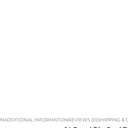
ON
ADDITIONAL INFORMATION
REVIEWS (0)
SHIPPING & 