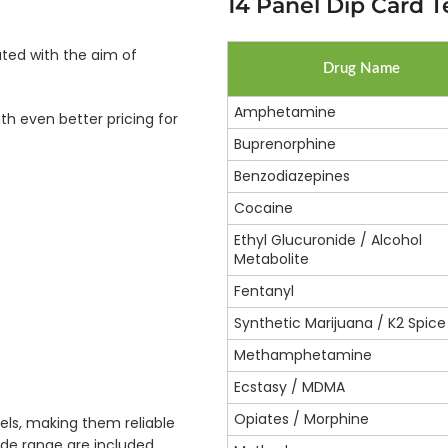
14 Panel Dip Card Te
ated with the aim of
Drug Name
Amphetamine
th even better pricing for
Buprenorphine
Benzodiazepines
Cocaine
Ethyl Glucuronide / Alcohol
Metabolite
Fentanyl
Synthetic Marijuana / K2 Spice
Methamphetamine
Ecstasy / MDMA
Opiates / Morphine
els, making them reliable
wide range are included