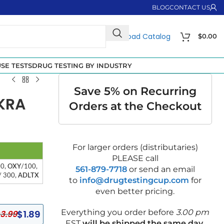
BLOG
CONTACT US
Download Catalog
$
0.00
SE TESTS
DRUG TESTING BY INDUSTRY
Save 5% on Recurring
 KRA
Orders at the Checkout
For larger orders (distributaries)
PLEASE call
00,
OXY
/100,
561-879-7718
or send an email
/ 300,
ADLTX
to
info@drugtestingcup.com
for
even better pricing.
Everything you order before
3.00 pm
$
1.89
3.99
EST
will be shipped the same day
.