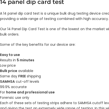
14 panel dip card test
A 14 panel dip card test is a unique bulk drug testing device cre
providing a wide range of testing combined with high accuracy.
Our 14 Panel Dip Card Test is one of the lowest on the market wi
bulk orders.
Some of the key benefits for our device are:
Easy to use
Results in
5 minutes
Low price
Bulk price
available
Same day
FREE
shipping
SAMHSA
cut-off levels
99.9% accurate
For
home and professional use
Forensic use only
Each of these sets of testing strips adhere to SAMHSA cutoff lev
and giving the test an extremely wide range of testing. In this 