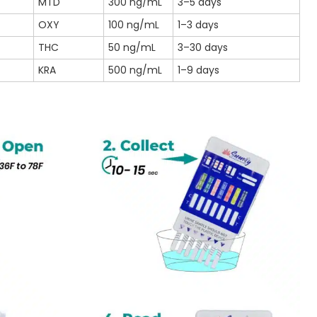
MTD
300 ng/mL
3–5 days
OXY
100 ng/mL
1–3 days
THC
50 ng/mL
3–30 days
KRA
500 ng/mL
1–9 days