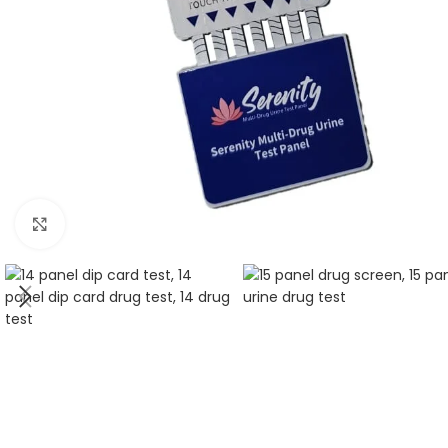
Click to enlarge
5 Panel Test Cups
Single 
5 Panel Test Cup - MAMP, ADL
Single Pa
(ZAZA)
ECONO
5 Panel Test Cup - NO THC