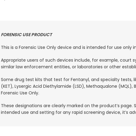
FORENSIC USE PRODUCT
This is a Forensic Use Only device and is intended for use only
Appropriate users of such devices include, for example, court sy
similar law enforcement entities, or laboratories or other estab
Some drug test kits that test for Fentanyl, and specialty tests,
(KET), Lysergic Acid Diethylamide (LSD), Methaqualone (MQL), B
Forensic Use Only.
These designations are clearly marked on the product’s page. S
intended use and setting for any rapid screening device, it’s a