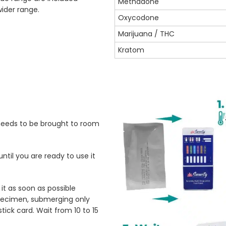
Methadone
wider range.
Oxycodone
Marijuana / THC
Kratom
 needs to be brought to room
ntil you are ready to use it
t as soon as possible
 specimen, submerging only
tick card. Wait from 10 to 15