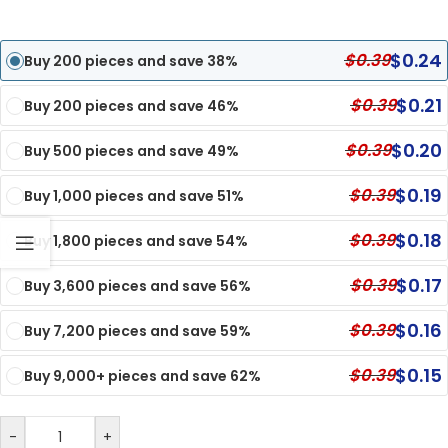
$
0.24
$
0.39
Buy 200 pieces and save 38%
$
0.21
$
0.39
Buy 200 pieces and save 46%
$
0.20
$
0.39
Buy 500 pieces and save 49%
$
0.19
$
0.39
Buy 1,000 pieces and save 51%
$
0.18
$
0.39
Buy 1,800 pieces and save 54%
$
0.17
$
0.39
Buy 3,600 pieces and save 56%
$
0.16
$
0.39
Buy 7,200 pieces and save 59%
$
0.15
$
0.39
Buy 9,000+ pieces and save 62%
-
+