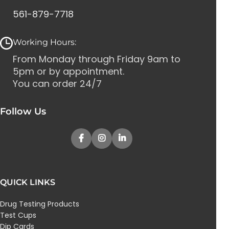
561-879-7718
Working Hours:
From Monday through Friday 9am to
5pm or by appointment.
You can order 24/7
Follow Us
QUICK LINKS
Drug Testing Products
Test Cups
Dip Cards