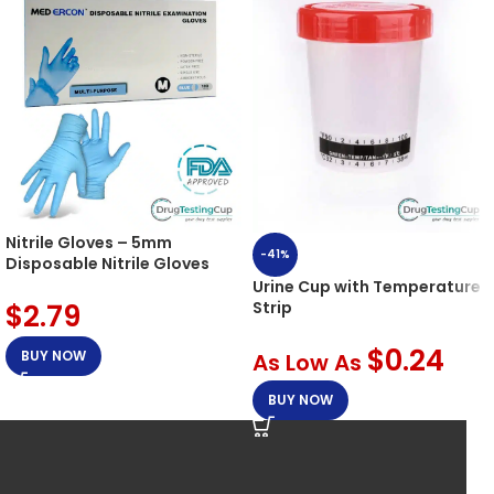
Nitrile Gloves – 5mm
-41%
Disposable Nitrile Gloves
Urine Cup with Temperature
$
2.79
Strip
$
0.24
BUY NOW
As Low As
BUY NOW