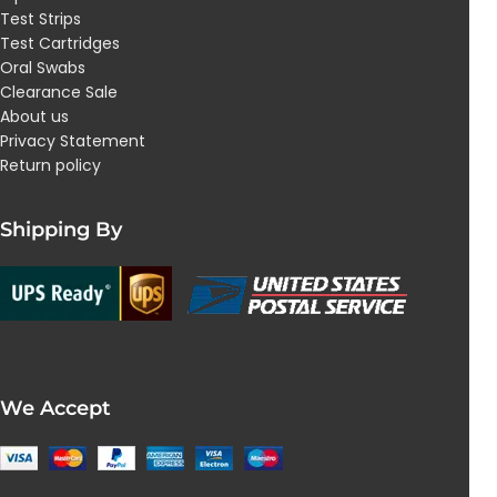
Test Strips
Test Cartridges
Oral Swabs
Clearance Sale
About us
Privacy Statement
Return policy
Shipping By
We Accept