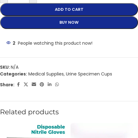
ADD TO CART
BUY NOW
2
People watching this product now!
SKU:
N/A
Categories:
Medical Supplies
,
Urine Specimen Cups
Share:
Related products