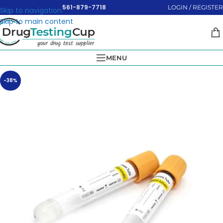
561-879-7718
LOGIN / REGISTER
Skip to navigation
Skip to main content
MENU
-38%