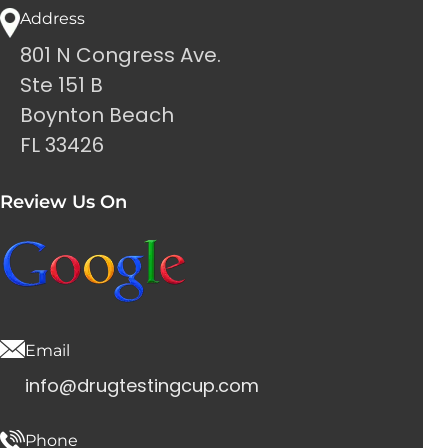
Address
801 N Congress Ave.
Ste 151 B
Boynton Beach
FL 33426
Review Us On
Email
info@drugtestingcup.com
Phone