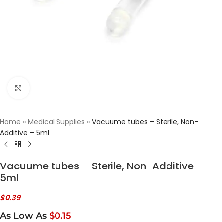
Click to enlarge
Home
»
Medical Supplies
»
Vacuume tubes – Sterile, Non-
Additive – 5ml
Vacuume tubes – Sterile, Non-Additive –
5ml
$
0.39
As Low As
$0.15