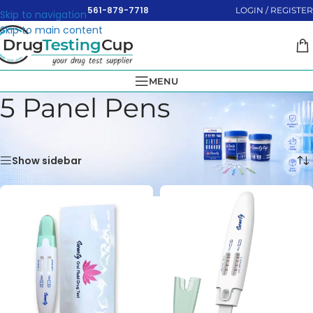
561-879-7718
LOGIN / REGISTER
Skip to navigation
Skip to main content
MENU
5 Panel Pens
Home
»
Oral Swabs
»
5 Panel Pens
Showing all 2 results
Show sidebar