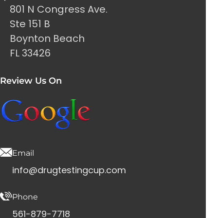
801 N Congress Ave.
Ste 151 B
Boynton Beach
FL 33426
Review Us On
Email
info@drugtestingcup.com
Phone
561-879-7718