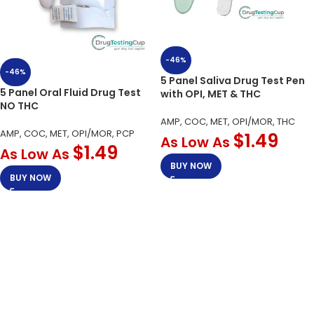
-46%
-46%
5 Panel Saliva Drug Test Pen
5 Panel Oral Fluid Drug Test
with OPI, MET & THC
NO THC
AMP, COC, MET, OPI/MOR, THC
AMP, COC, MET, OPI/MOR, PCP
$
1.49
As Low As
$
1.49
As Low As
BUY NOW
BUY NOW