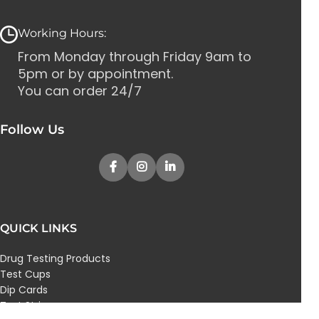
Working Hours:
From Monday through Friday 9am to
5pm or by appointment.
You can order 24/7
Follow Us
QUICK LINKS
Drug Testing Products
Test Cups
Dip Cards
Test Strips